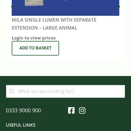
MILA SINGLE LUMEN WITH SEPARATE
EXTENSION – LARGE ANIMAL
Login to view prices
ADD TO BASKET
0333 9000 900
USEFUL LINKS