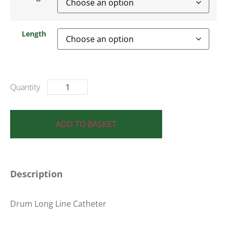
Length
ADD TO BASKET
Description
Drum Long Line Catheter