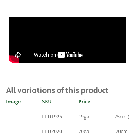
All variations of this product
Image
SKU
Gauge
Length
Price
LLD1925
19ga
25cm (10
LLD2020
20ga
20cm (8"