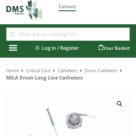
Contact
Log in / Register
0
Home
Critical Care
Catheters
Drum Catheters
MILA Drum Long Line Catheters