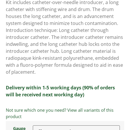
Kit includes catheter-over-needle introducer, a long
catheter with stiffening wire and drum. The drum
houses the long catheter, and is an advancement
system designed to minimize touch contamination.
Introduction technique: Long catheter through
introducer catheter. The introducer catheter remains
indwelling, and the long catheter hub locks onto the
introducer catheter hub. Long catheter material is
radiopaque kink-resistant polyurethane, embedded
with a fluoro-polymer formula designed to aid in ease
of placement.
Delivery within 1-5 working days (90% of orders
will be received next working day)
Not sure which one you need? View all variants of this
product
Gauge