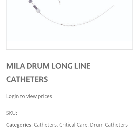
MILA DRUM LONG LINE
CATHETERS
Login to view prices
SKU:
Categories:
Catheters
,
Critical Care
,
Drum Catheters