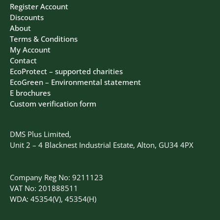
Register Account
Discounts
About
Terms & Conditions
My Account
Contact
EcoProtect – supported charities
EcoGreen – Environmental statement
E brochures
Custom verification form
DMS Plus Limited,
Unit 2 – 4 Blacknest Industrial Estate, Alton, GU34 4PX
Company Reg No: 9211123
VAT No: 201888511
WDA: 45354(V), 45354(H)