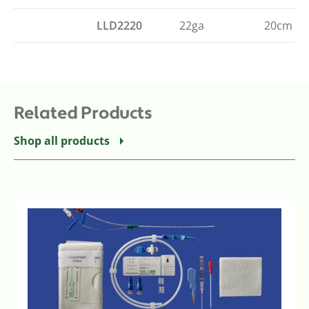
LLD2220
22ga
20cm (8"
Related Products
Shop all products