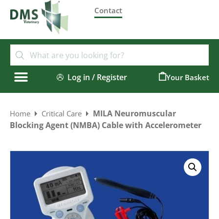
Contact
Log in / Register
0
MILA Neuromuscular
Home
Critical Care
Blocking Agent (NMBA) Cable with Accelerometer