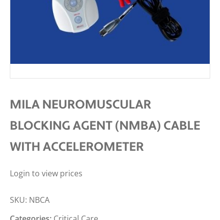
MILA NEUROMUSCULAR
BLOCKING AGENT (NMBA) CABLE
WITH ACCELEROMETER
Login to view prices
SKU:
NBCA
Categories:
Critical Care