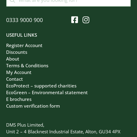
0333 9000 900
USEFUL LINKS
Register Account
Discounts
About
Terms & Conditions
My Account
Contact
EcoProtect – supported charities
EcoGreen – Environmental statement
E brochures
Custom verification form
DMS Plus Limited,
Unit 2 – 4 Blacknest Industrial Estate, Alton, GU34 4PX