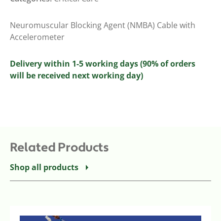
Neuromuscular Blocking Agent (NMBA) Cable with
Accelerometer
Delivery within 1-5 working days (90% of orders
will be received next working day)
Related Products
Shop all products