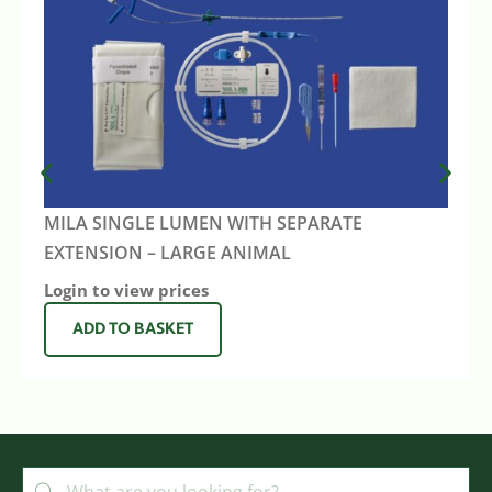
MILA SINGLE LUMEN WITH SEPARATE
EXTENSION – LARGE ANIMAL
Login to view prices
ADD TO BASKET