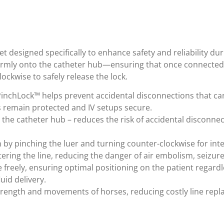
 designed specifically to enhance safety and reliability dur
irmly onto the catheter hub—ensuring that once connected,
ockwise to safely release the lock.
 PinchLock™ helps prevent accidental disconnections that can
s remain protected and IV setups secure.
 the catheter hub – reduces the risk of accidental disconnec
 by pinching the luer and turning counter-clockwise for int
tering the line, reducing the danger of air embolism, seizure
e freely, ensuring optimal positioning on the patient regardl
uid delivery.
trength and movements of horses, reducing costly line rep