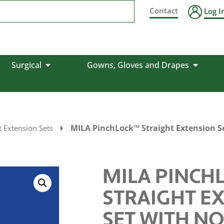
Contact
Log I
Surgical
Gowns, Gloves and Drapes
MILA PinchLock™ Straight Extension Se
 Extension Sets
MILA PINCH
STRAIGHT E
SET WITH N