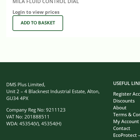
MILA FLUID CONTROL DIAL
Login to view prices
ADD TO BASKET
USEFUL LIN
DMS Plus Limited,
Unit 2 – 4 Blacknest Industrial Estate, Alton,
Register Ac
GU34 4PX
Discounts
About
Company Reg No: 9211123
Terms & Con
VAT No: 201888511
My Account
WDA: 45354(V), 45354(H)
Contact
EcoProtect 