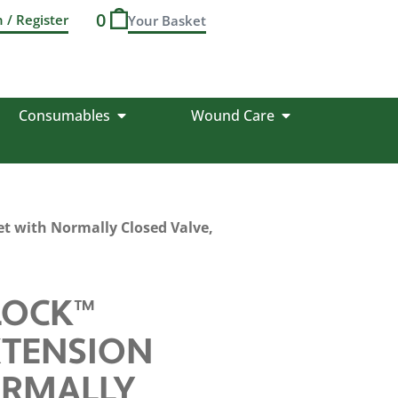
0
n / Register
Consumables
Wound Care
t with Normally Closed Valve,
LOCK™
XTENSION
ORMALLY