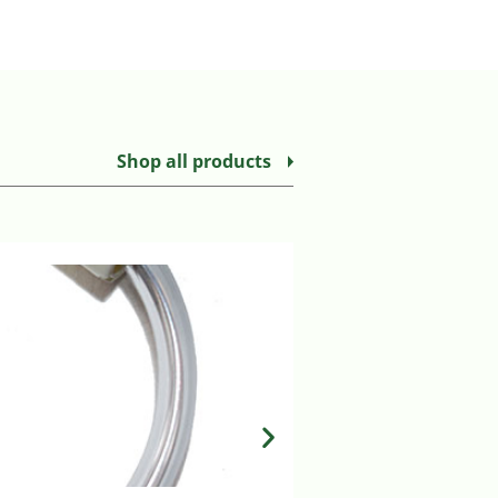
Shop all products