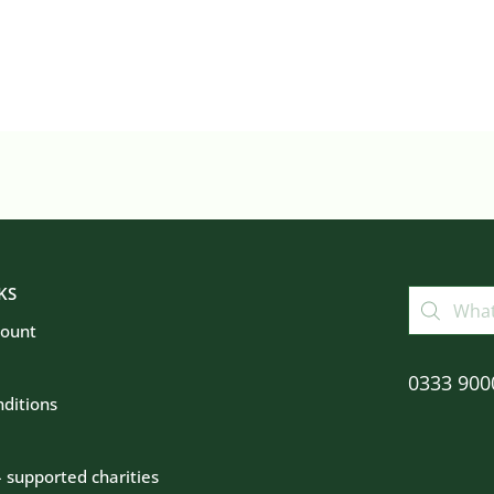
KS
count
0333 900
ditions
– supported charities