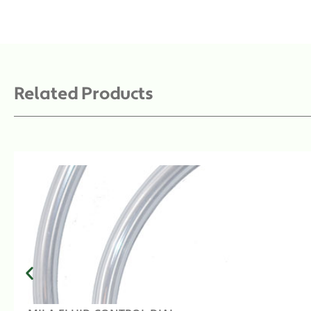
Related Products