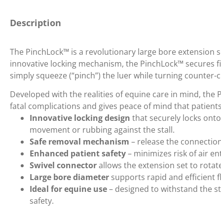
Description
The PinchLock™ is a revolutionary large bore extension set
innovative locking mechanism, the PinchLock™ secures f
simply squeeze (“pinch”) the luer while turning counter-cl
Developed with the realities of equine care in mind, the
fatal complications and gives peace of mind that patient
Innovative locking design
that securely locks onto
movement or rubbing against the stall.
Safe removal mechanism
– release the connection
Enhanced patient safety
– minimizes risk of air en
Swivel connector
allows the extension set to rotat
Large bore diameter
supports rapid and efficient fl
Ideal for equine use
– designed to withstand the s
safety.