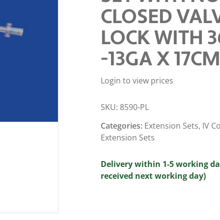
CLOSED VALV
LOCK WITH 3
-13GA X 17CM
Login to view prices
SKU:
8590-PL
Categories:
Extension Sets
,
IV C
Extension Sets
Delivery within 1-5 working da
received next working day)