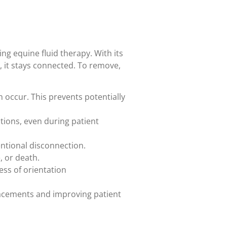
ing equine fluid therapy. With its
 it stays connected. To remove,
 occur. This prevents potentially
tions, even during patient
entional disconnection.
, or death.
ess of orientation
lacements and improving patient