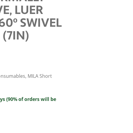
E, LUER
60º SWIVEL
 (7IN)
onsumables
,
MILA Short
ys (90% of orders will be