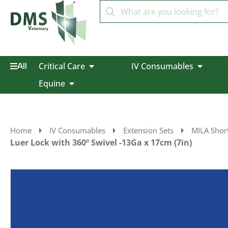
Critical Care
IV Consumables
All
Equine
Home
IV Consumables
Extension Sets
MILA Short
Luer Lock with 360º Swivel -13Ga x 17cm (7in)