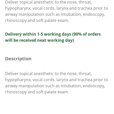
Deliver topical anesthetic to the nose, throat,
hypopharynx, vocal cords, larynx and trachea prior to
airway manipulation such as intubation, endoscopy,
rhinoscopy and soft palate exam.
Delivery within 1-5 working days (90% of orders
will be received next working day)
Description
Deliver topical anesthetic to the nose, throat,
hypopharynx, vocal cords, larynx and trachea prior to
airway manipulation such as intubation, endoscopy,
rhinoscopy and soft palate exam.