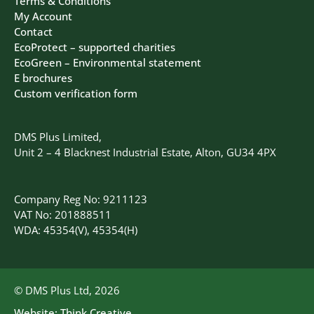
Terms & Conditions
My Account
Contact
EcoProtect – supported charities
EcoGreen – Environmental statement
E brochures
Custom verification form
DMS Plus Limited,
Unit 2 – 4 Blacknest Industrial Estate, Alton, GU34 4PX
Company Reg No: 9211123
VAT No: 201888511
WDA: 45354(V), 45354(H)
© DMS Plus Ltd, 2026
Website:
Think Creative