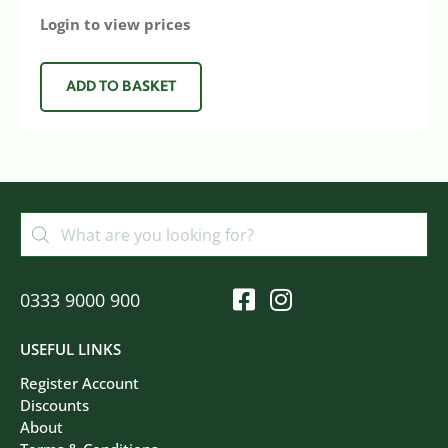
Login to view prices
ADD TO BASKET
0333 9000 900
USEFUL LINKS
Register Account
Discounts
About