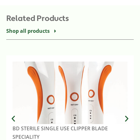
Related Products
Shop all products
BD STERILE SINGLE USE CLIPPER BLADE
SPECIALITY