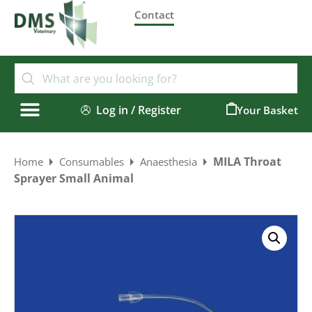
Contact
Log in / Register
0
MILA Throat
Home
Consumables
Anaesthesia
Sprayer Small Animal