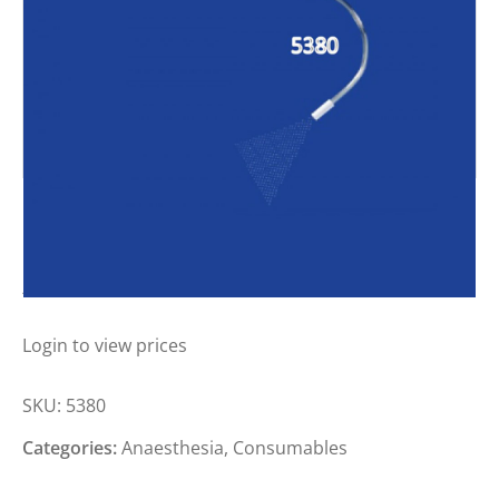
MILA THROAT SPRAYER SMALL
ANIMAL
Login to view prices
SKU:
5380
Categories:
Anaesthesia
,
Consumables