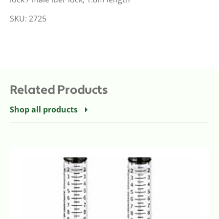
SKU: 2725
Related Products
Shop all products