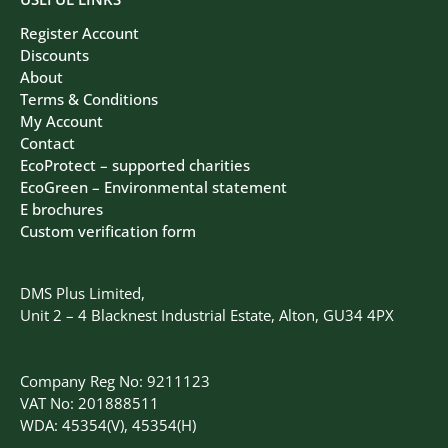
Register Account
Discounts
About
Terms & Conditions
My Account
Contact
EcoProtect – supported charities
EcoGreen – Environmental statement
E brochures
Custom verification form
DMS Plus Limited,
Unit 2 – 4 Blacknest Industrial Estate, Alton, GU34 4PX
Company Reg No: 9211123
VAT No: 201888511
WDA: 45354(V), 45354(H)