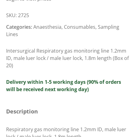
SKU:
2725
Categories:
Anaesthesia
,
Consumables
,
Sampling
Lines
Intersurgical Respiratory gas monitoring line 1.2mm
ID, male luer lock / male luer lock, 1.8m length (Box of
20)
Delivery within 1-5 working days (90% of orders
will be received next working day)
Description
Respiratory gas monitoring line 1.2mm ID, male luer
lock / male luer lock, 1.8m length