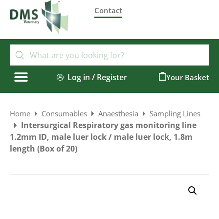
Contact
Log in / Register
0
Home
Consumables
Anaesthesia
Sampling Lines
Intersurgical Respiratory gas monitoring line
1.2mm ID, male luer lock / male luer lock, 1.8m
length (Box of 20)