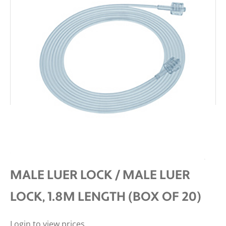
INTERSURGICAL RESPIRATORY
GAS MONITORING LINE 1.2MM ID,
MALE LUER LOCK / MALE LUER
LOCK, 1.8M LENGTH (BOX OF 20)
Login to view prices