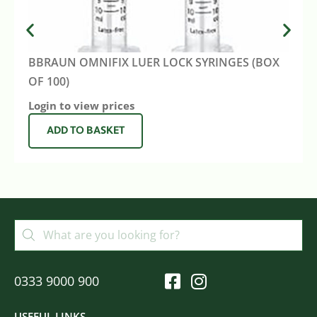
BBRAUN OMNIFIX LUER LOCK SYRINGES (BOX
OF 100)
Login to view prices
ADD TO BASKET
0333 9000 900
USEFUL LINKS