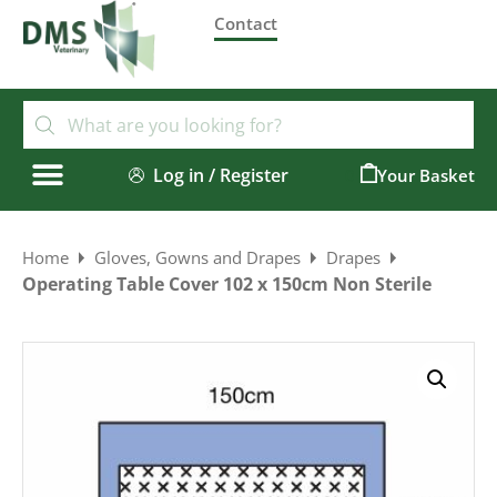
Contact
Log in / Register
0
Home
Gloves, Gowns and Drapes
Drapes
Operating Table Cover 102 x 150cm Non Sterile