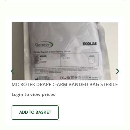
MICROTEK DRAPE C-ARM BANDED BAG STERILE
Login to view prices
ADD TO BASKET