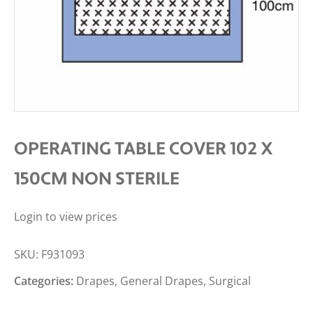
OPERATING TABLE COVER 102 X
150CM NON STERILE
Login to view prices
SKU:
F931093
Categories:
Drapes
,
General Drapes
,
Surgical