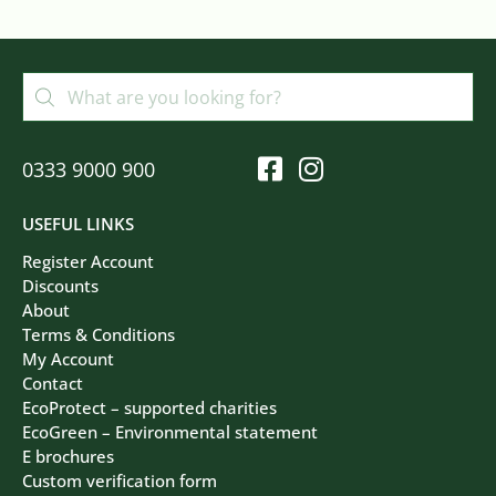
0333 9000 900
USEFUL LINKS
Register Account
Discounts
About
Terms & Conditions
My Account
Contact
EcoProtect – supported charities
EcoGreen – Environmental statement
E brochures
Custom verification form