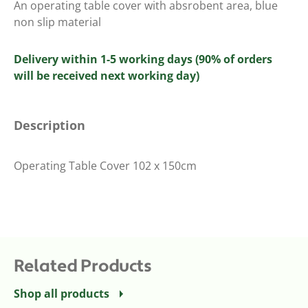
An operating table cover with absrobent area, blue
non slip material
Delivery within 1-5 working days (90% of orders
will be received next working day)
Description
Operating Table Cover 102 x 150cm
Related Products
Shop all products