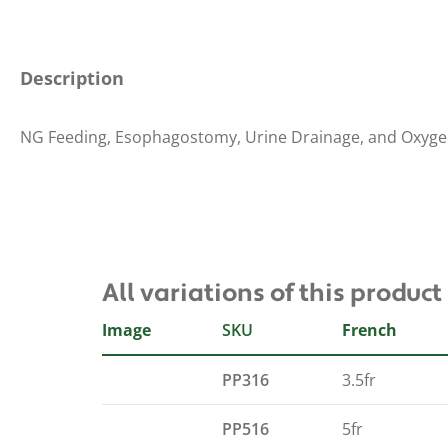
Description
NG Feeding, Esophagostomy, Urine Drainage, and Oxyge
All variations of this product
Image
SKU
French
PP316
3.5fr
PP516
5fr