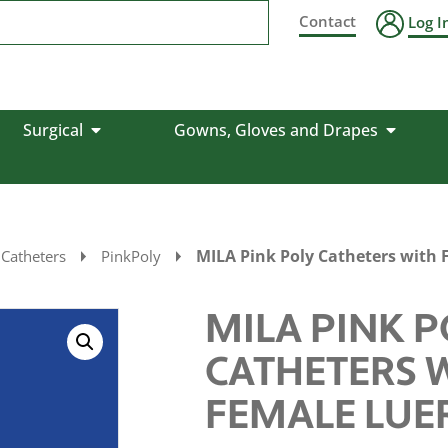
Contact
Log I
Surgical
Gowns, Gloves and Drapes
MILA Pink Poly Catheters with 
 Catheters
PinkPoly
MILA PINK P
CATHETERS 
FEMALE LUE