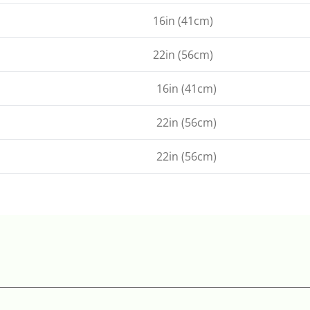
16in (41cm)
22in (56cm)
16in (41cm)
22in (56cm)
22in (56cm)