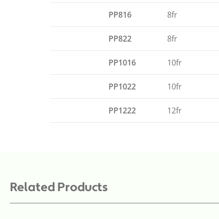
PP816
8fr
PP822
8fr
PP1016
10fr
PP1022
10fr
PP1222
12fr
Related Products