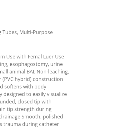
g Tubes
,
Multi-Purpose
rm Use with Femal Luer Use
ding, esophagostomy, urine
mall animal BAL Non-leaching,
er (PVC hybrid) construction
d softens with body
 designed to easily visualize
unded, closed tip with
in tip strength during
 drainage Smooth, polished
es trauma during catheter