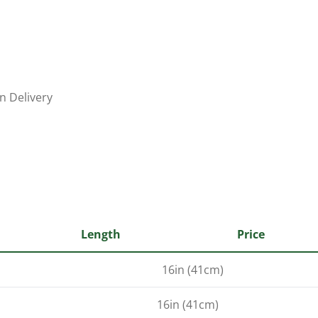
n Delivery
Length
Price
16in (41cm)
16in (41cm)