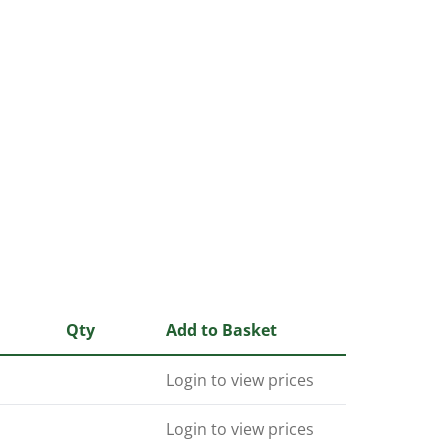
Qty
Add to Basket
Login to view prices
Login to view prices