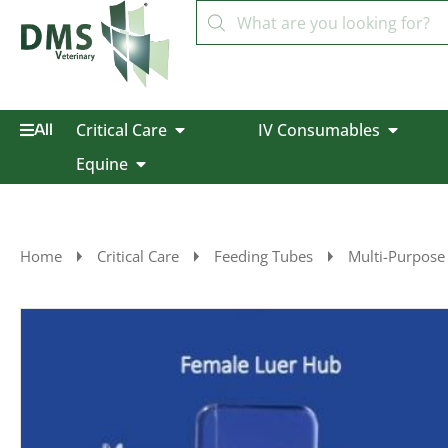
Critical Care
IV Consumables
All
Equine
Home
Critical Care
Feeding Tubes
Multi-Purpose