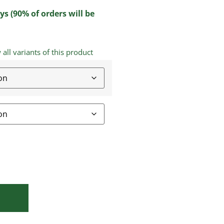
ys (90% of orders will be
ll variants of this product