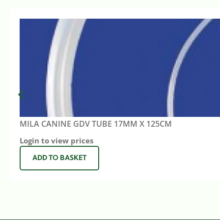
MILA CANINE GDV TUBE 17MM X 125CM
Login to view prices
ADD TO BASKET