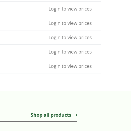
Login to view prices
Login to view prices
Login to view prices
Login to view prices
Login to view prices
Shop all products