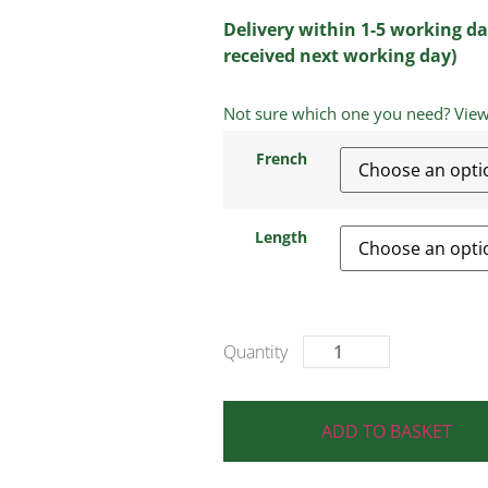
Delivery within 1-5 working da
received next working day)
Not sure which one you need? View a
French
Length
ADD TO BASKET