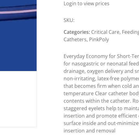
Login to view prices
SKU:
Categories:
Critical Care
,
Feedin
Catheters
,
PinkPoly
Everyday Economy for Short-Te
for nasogastric or neonatal fee
drainage, oxygen delivery and s
non-irritating, latex-free polym
that becomes firm when cold an
temperature Clear catheter body
contents within the catheter. Ro
staggered eyelets help to mainta
insertion and promote efficient
surface inside and out-minimiz
insertion and removal