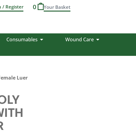
0
n / Register
Consumables
Wound Care
Female Luer
OLY
WITH
R