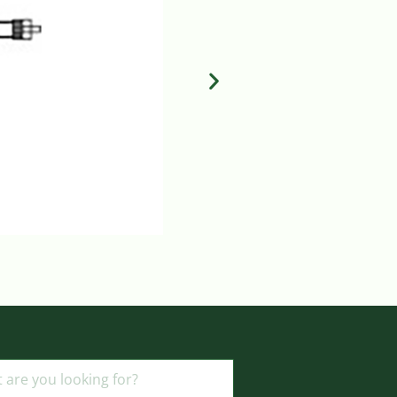
MILA FLUID CONTROL DIAL
Login to view prices
ADD TO BASKET