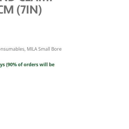
CM (7IN)
onsumables
,
MILA Small Bore
ys (90% of orders will be