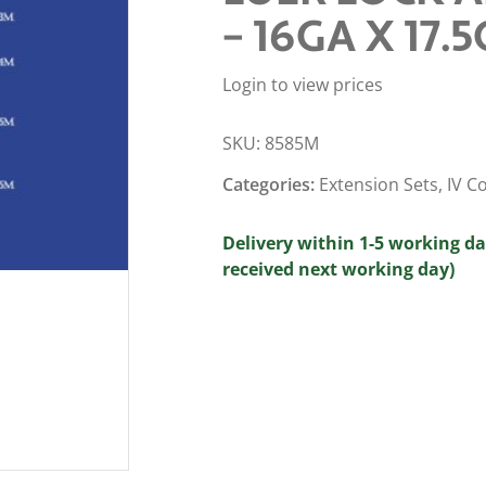
– 16GA X 17.5
Login to view prices
SKU:
8585M
Categories:
Extension Sets
,
IV C
Delivery within 1-5 working da
received next working day)