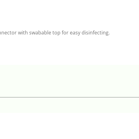
nnector with swabable top for easy disinfecting.