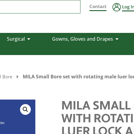
Contact
Log I
Surgical
Gowns, Gloves and Drapes
MILA Small Bore set with rotating male luer l
l Bore
MILA SMALL 
WITH ROTAT
LUER LOCK 