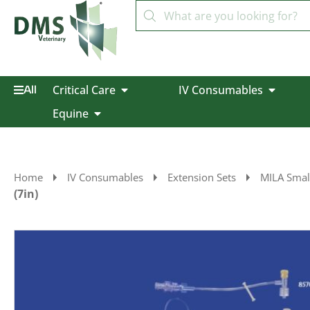
Critical Care
IV Consumables
All
Equine
Home
IV Consumables
Extension Sets
MILA Smal
(7in)