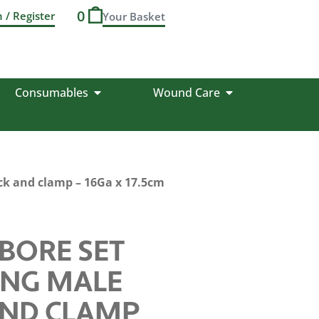
0
n / Register
Consumables
Wound Care
ock and clamp – 16Ga x 17.5cm
BORE SET
ING MALE
AND CLAMP