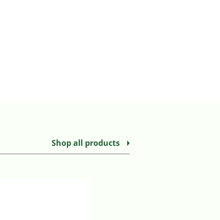
Shop all products