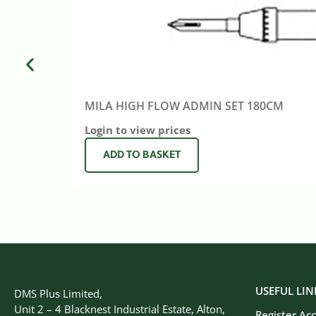
MILA HIGH FLOW ADMIN SET 180CM
Login to view prices
ADD TO BASKET
USEFUL LIN
DMS Plus Limited,
Unit 2 – 4 Blacknest Industrial Estate, Alton,
Register Ac