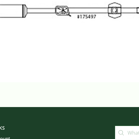
KS
count