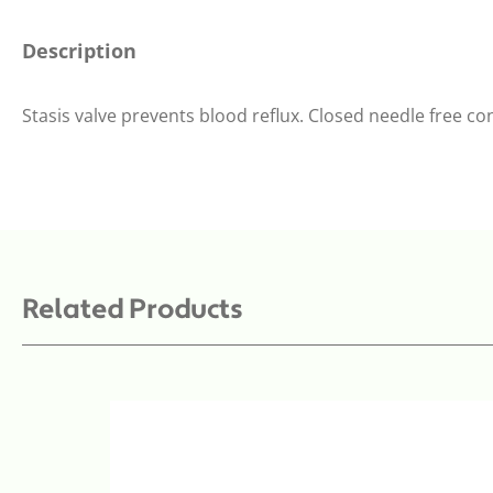
Description
Stasis valve prevents blood reflux. Closed needle free co
Related Products