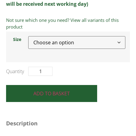
will be received next working day)
Not sure which one you need? View all variants of this
product
Size
ADD TO BASKET
Description