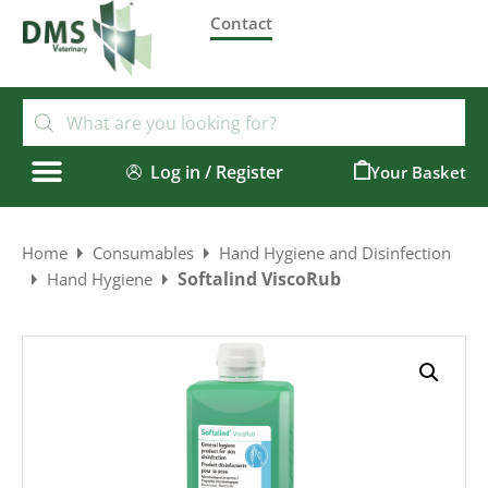
Contact
Log in / Register
0
Home
Consumables
Hand Hygiene and Disinfection
Softalind ViscoRub
Hand Hygiene