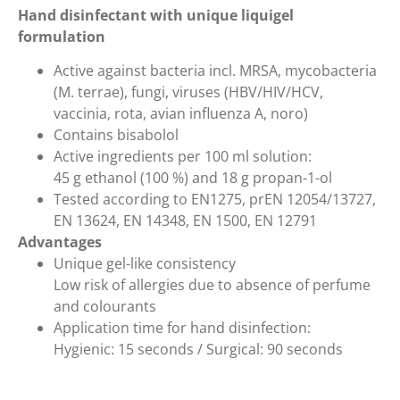
Hand disinfectant with unique liquigel
formulation
Active against bacteria incl. MRSA, mycobacteria
(M. terrae), fungi, viruses (HBV/HIV/HCV,
vaccinia, rota, avian influenza A, noro)
Contains bisabolol
Active ingredients per 100 ml solution:
45 g ethanol (100 %) and 18 g propan-1-ol
Tested according to EN1275, prEN 12054/13727,
EN 13624, EN 14348, EN 1500, EN 12791
Advantages
Unique gel-like consistency
Low risk of allergies due to absence of perfume
and colourants
Application time for hand disinfection:
Hygienic: 15 seconds / Surgical: 90 seconds