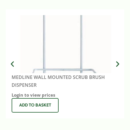
MEDLINE WALL MOUNTED SCRUB BRUSH
DISPENSER
Login to view prices
ADD TO BASKET