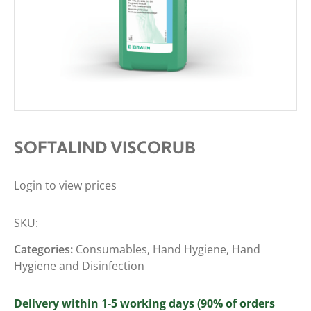
SOFTALIND VISCORUB
Login to view prices
SKU:
Categories:
Consumables
,
Hand Hygiene
,
Hand
Hygiene and Disinfection
Delivery within 1-5 working days (90% of orders