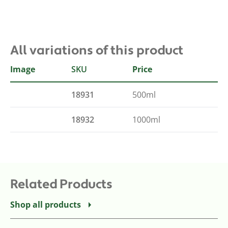
All variations of this product
Image
SKU
Size
Price
18931
500ml
18932
1000ml
Related Products
Shop all products