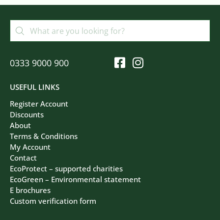
0333 9000 900
USEFUL LINKS
Register Account
Discounts
About
Terms & Conditions
My Account
Contact
EcoProtect – supported charities
EcoGreen – Environmental statement
E brochures
Custom verification form