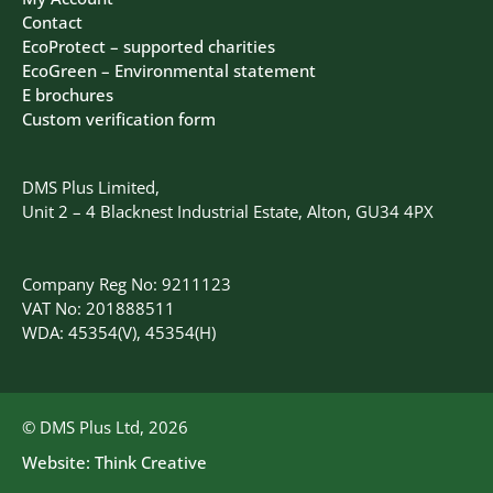
Contact
EcoProtect – supported charities
EcoGreen – Environmental statement
E brochures
Custom verification form
DMS Plus Limited,
Unit 2 – 4 Blacknest Industrial Estate, Alton, GU34 4PX
Company Reg No: 9211123
VAT No: 201888511
WDA: 45354(V), 45354(H)
© DMS Plus Ltd, 2026
Website:
Think Creative