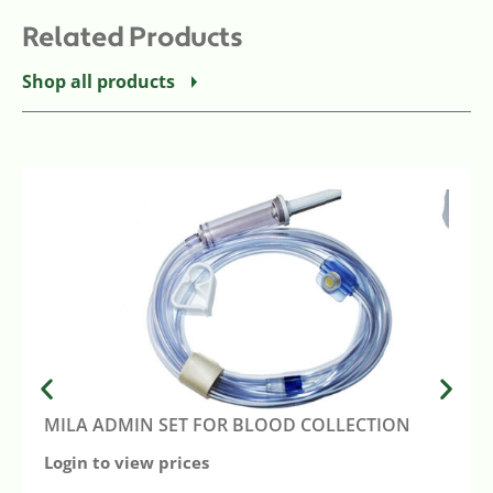
Related Products
Shop all products
MILA ADMIN SET FOR BLOOD COLLECTION
Login to view prices