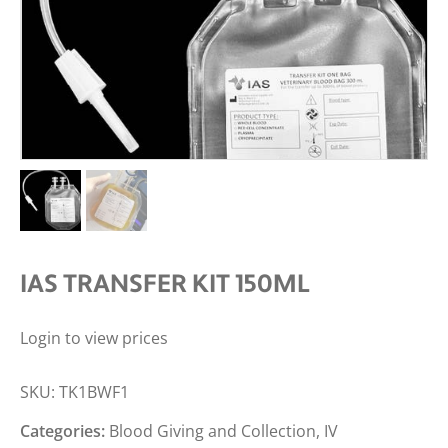
IAS TRANSFER KIT 150ML
Login to view prices
SKU:
TK1BWF1
Categories:
Blood Giving and Collection
,
IV