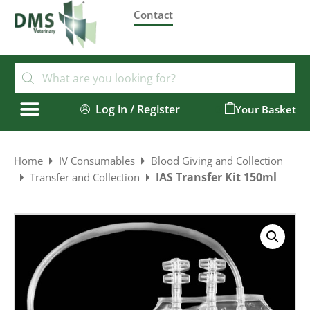
Contact
Log in / Register
0
Home
IV Consumables
Blood Giving and Collection
IAS Transfer Kit 150ml
Transfer and Collection