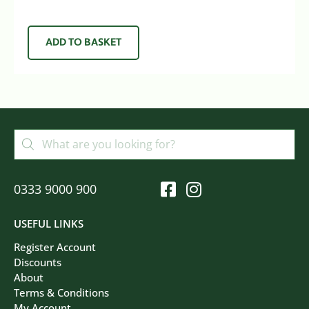
ADD TO BASKET
0333 9000 900
USEFUL LINKS
Register Account
Discounts
About
Terms & Conditions
My Account