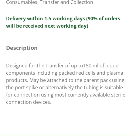
Consumables
,
Transfer and Collection
Delivery within 1-5 working days (90% of orders
will be received next working day)
Description
Designed for the transfer of up to150 ml of blood
components including packed red cells and plasma
products. May be attached to the parent pack using
the port spike or alternatively the tubing is suitable
for connection using most currently available sterile
connection devices.