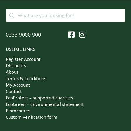
0333 9000 900
USEFUL LINKS
Register Account
Discounts
About
Terms & Conditions
My Account
Contact
EcoProtect – supported charities
EcoGreen – Environmental statement
E brochures
Custom verification form