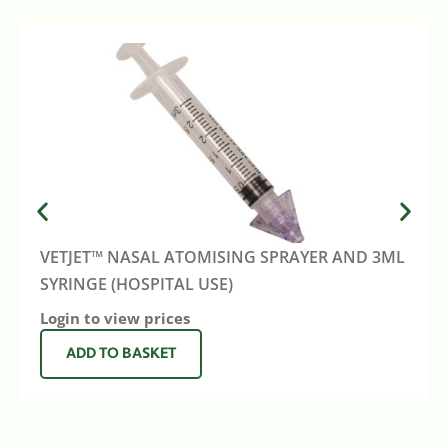
VETJET™ NASAL ATOMISING SPRAYER AND 3ML
SYRINGE (HOSPITAL USE)
Login to view prices
ADD TO BASKET