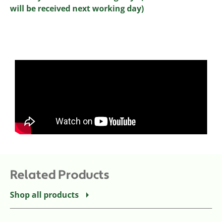
will be received next working day)
Related Products
Shop all products