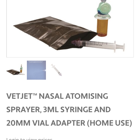
VETJET™ NASAL ATOMISING
SPRAYER, 3ML SYRINGE AND
20MM VIAL ADAPTER (HOME USE)