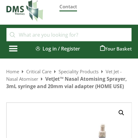
Contact
Log in / Register
0
Home
Critical Care
Speciality Products
Vet Jet -
VetJet™ Nasal Atomising Sprayer,
Nasal Atomiser
3mL syringe and 20mm vial adapter (HOME USE)