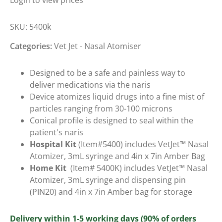
Login to view prices
SKU:
5400k
Categories:
Vet Jet - Nasal Atomiser
Designed to be a safe and painless way to
deliver medications via the naris
Device atomizes liquid drugs into a fine mist of
particles ranging from 30-100 microns
Conical profile is designed to seal within the
patient's naris
Hospital Kit
(Item#5400) includes VetJet™ Nasal
Atomizer, 3mL syringe and 4in x 7in Amber Bag
Home Kit
(Item# 5400K) includes VetJet™ Nasal
Atomizer, 3mL syringe and dispensing pin
(PIN20) and 4in x 7in Amber bag for storage
Delivery within 1-5 working days (90% of orders