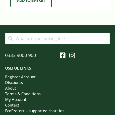
ADD TO BASKET
0333 9000 900
USEFUL LINKS
Register Account
Discounts
About
Terms & Conditions
My Account
Contact
EcoProtect – supported charities