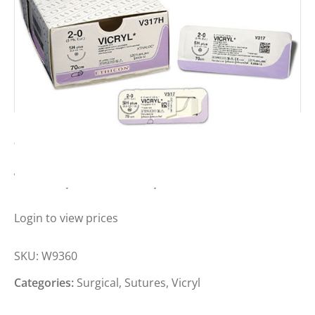
VICRYL SUTURE 2-0, 31MM, 1/2C,
75CM (BOX OF 12)
Login to view prices
SKU:
W9360
Categories:
Surgical
,
Sutures
,
Vicryl