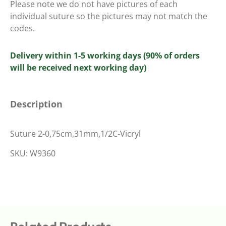
Please note we do not have pictures of each
individual suture so the pictures may not match the
codes.
Delivery within 1-5 working days (90% of orders
will be received next working day)
Description
Suture 2-0,75cm,31mm,1/2C-Vicryl
SKU: W9360