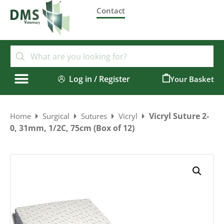
Contact
Log in / Register
0
Vicryl Suture 2-
Home
Surgical
Sutures
Vicryl
0, 31mm, 1/2C, 75cm (Box of 12)