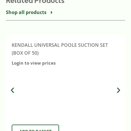
Related Products
Shop all products
KENDALL UNIVERSAL POOLE SUCTION SET
(BOX OF 50)
Login to view prices