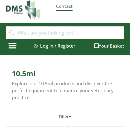
Contact
Log in / Register
0
10.5ml
Explore our 10.5ml products and discover the
perfect equipment to enhance your veterinary
practice.
Filter