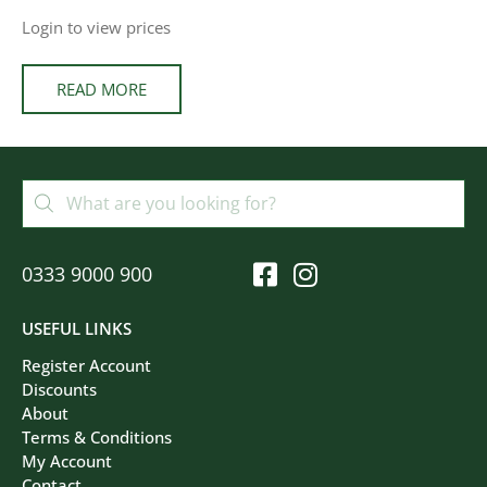
Login to view prices
READ MORE
0333 9000 900
USEFUL LINKS
Register Account
Discounts
About
Terms & Conditions
My Account
Contact