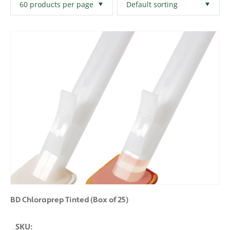
Filters
Clear All
BD Chloraprep Tinted (Box of 25)
SKU: