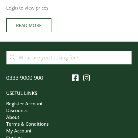
Login to view prices
READ MORE
0333 9000 900
USEFUL LINKS
Register Account
Discounts
About
Terms & Conditions
My Account
Contact