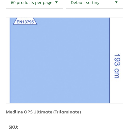
Filters
Clear All
Medline OPS Ultimate (Trilaminate)
SKU: