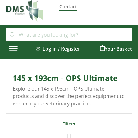
Contact
Log in / Register
0
145 x 193cm - OPS Ultimate
Explore our 145 x 193cm - OPS Ultimate
products and discover the perfect equipment to
enhance your veterinary practice.
Filter