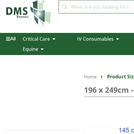
Critical Care
IV Consumables
All
Equine
Product Siz
Home
196 x 249cm 