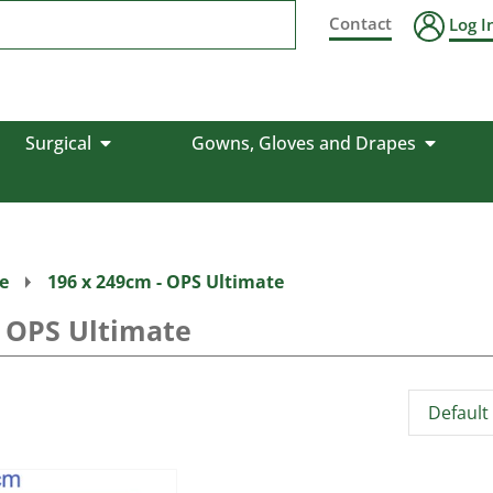
Contact
Log I
Surgical
Gowns, Gloves and Drapes
e
196 x 249cm - OPS Ultimate
- OPS Ultimate