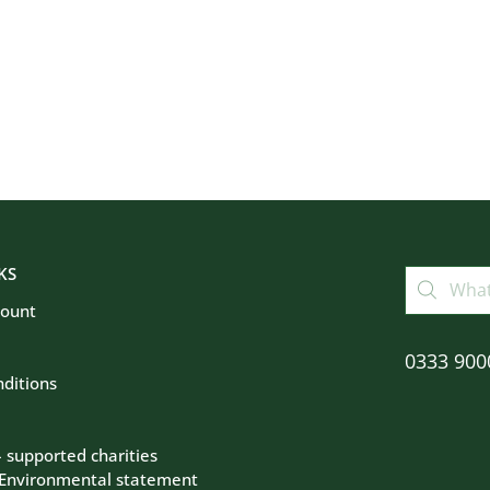
KS
count
0333 900
ditions
– supported charities
 Environmental statement