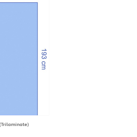
(Trilaminate)