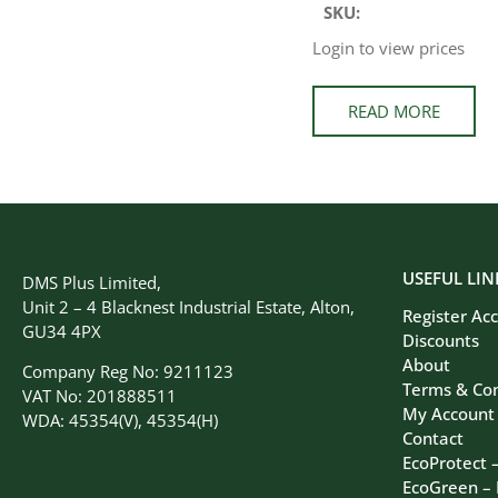
SKU:
Login to view prices
READ MORE
USEFUL LIN
DMS Plus Limited,
Unit 2 – 4 Blacknest Industrial Estate, Alton,
Register Ac
GU34 4PX
Discounts
About
Company Reg No: 9211123
Terms & Con
VAT No: 201888511
My Account
WDA: 45354(V), 45354(H)
Contact
EcoProtect 
EcoGreen –