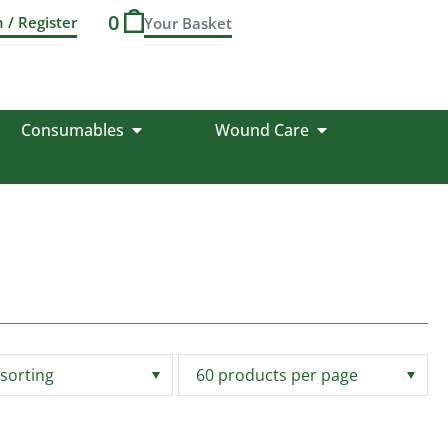
0
n / Register
Consumables
Wound Care