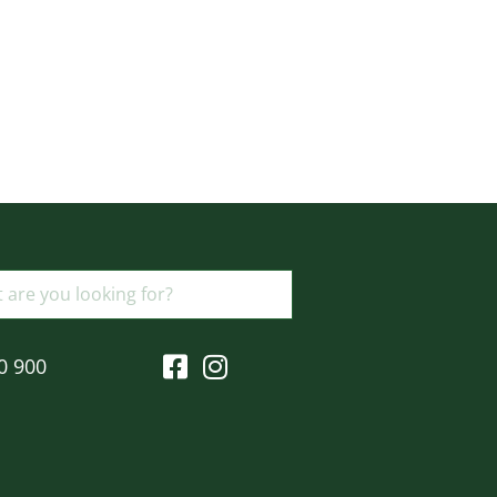
0 900