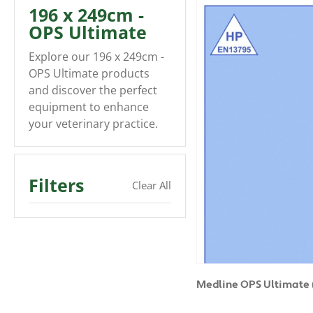
196 x 249cm -
OPS Ultimate
Explore our 196 x 249cm -
OPS Ultimate products
and discover the perfect
equipment to enhance
your veterinary practice.
Filters
Clear All
Medline OPS Ultimate 