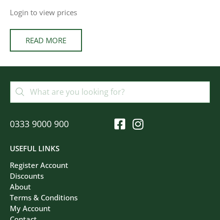
Login to view prices
READ MORE
0333 9000 900
USEFUL LINKS
Register Account
Discounts
About
Terms & Conditions
My Account
Contact