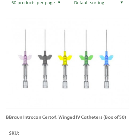
Filters
Clear All
BBraun Introcan Certo® Winged IV Catheters (Box of 50)
SKU: