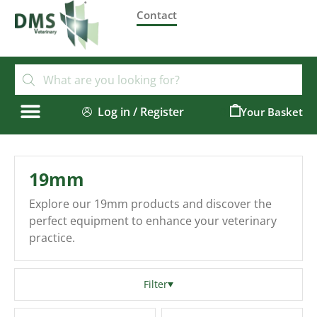
Contact
Log in / Register
0
19mm
Explore our 19mm products and discover the
perfect equipment to enhance your veterinary
practice.
Filter