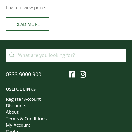
Login to view prices
READ MORE
0333 9000 900
USEFUL LINKS
Register Account
Discounts
About
Terms & Conditions
My Account
Contact