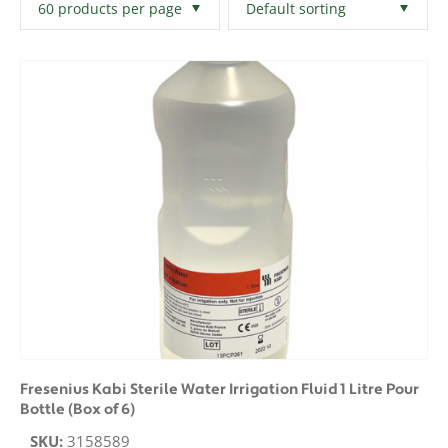
Filters
Clear All
Fresenius Kabi Sterile Water Irrigation Fluid 1 Litre Pour
Bottle (Box of 6)
SKU:
3158589