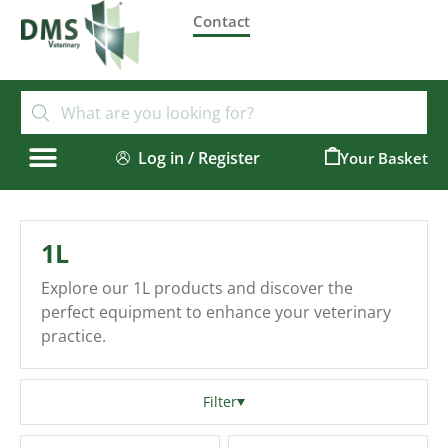
Contact
Log in / Register
0
1L
Explore our 1L products and discover the
perfect equipment to enhance your veterinary
practice.
Filter