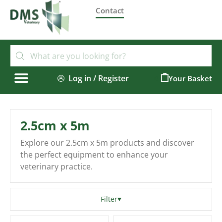
Contact
Log in / Register
0
2.5cm x 5m
Explore our 2.5cm x 5m products and discover
the perfect equipment to enhance your
veterinary practice.
Filter