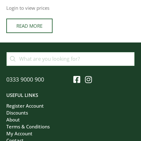
Login to view prices
READ MORE
0333 9000 900
USEFUL LINKS
Register Account
Discounts
About
Terms & Conditions
My Account
Contact