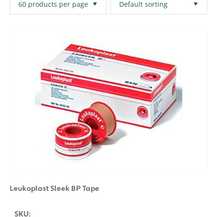
Filters
Clear All
Leukoplast Sleek BP Tape
SKU: