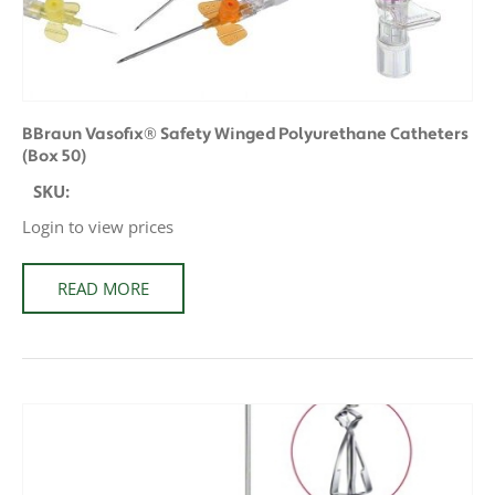
BBraun Vasofix® Safety Winged Polyurethane Catheters
(Box 50)
SKU:
Login to view prices
READ MORE