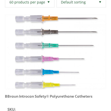
Filters
Clear All
BBraun Introcan Safety® Polyurethane Catheters
SKU: