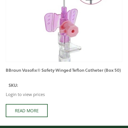
BBraun Vasofix® Safety Winged Teflon Catheter (Box 50)
SKU:
Login to view prices
READ MORE