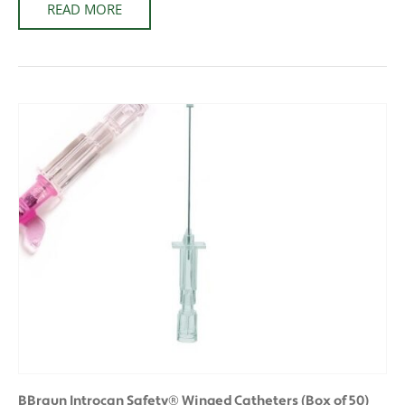
READ MORE
BBraun Introcan Safety® Winged Catheters (Box of 50)