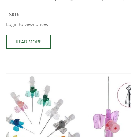
SKU:
Login to view prices
READ MORE