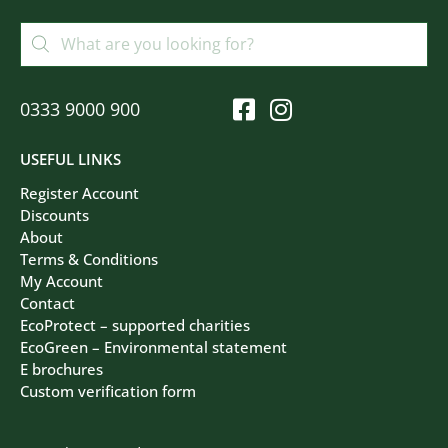
0333 9000 900
USEFUL LINKS
Register Account
Discounts
About
Terms & Conditions
My Account
Contact
EcoProtect – supported charities
EcoGreen – Environmental statement
E brochures
Custom verification form