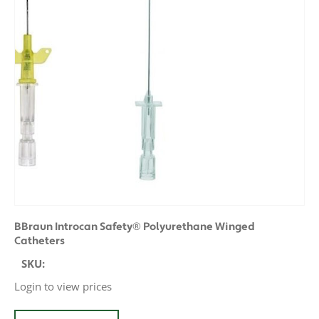
BBraun Introcan Safety® Polyurethane Winged
Catheters
SKU:
Login to view prices