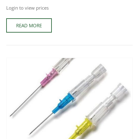
Login to view prices
READ MORE