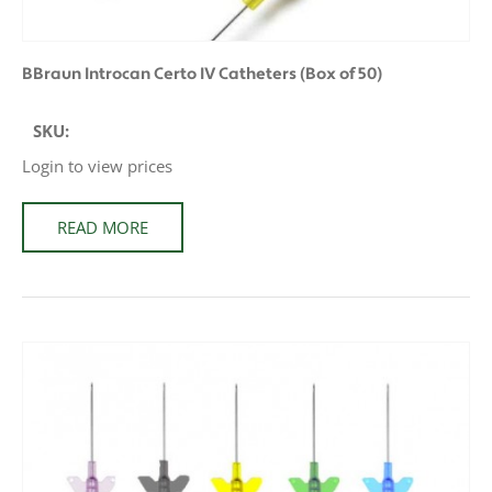
BBraun Introcan Certo IV Catheters (Box of 50)
SKU:
Login to view prices
READ MORE