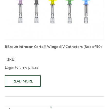
BBraun Introcan Certo® Winged IV Catheters (Box of 50)
SKU:
Login to view prices
READ MORE