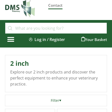
Contact
Log in / Register
0
2 inch
Explore our 2 inch products and discover the
perfect equipment to enhance your veterinary
practice.
Filter