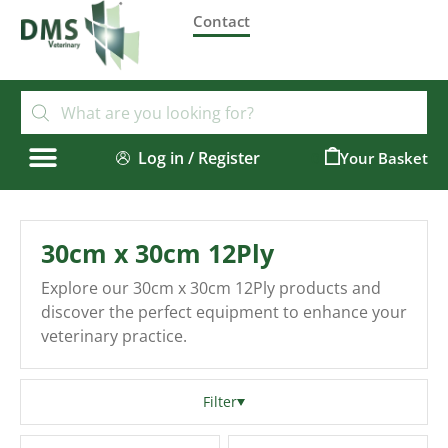
Contact
Log in / Register
0
30cm x 30cm 12Ply
Explore our 30cm x 30cm 12Ply products and
discover the perfect equipment to enhance your
veterinary practice.
Filter