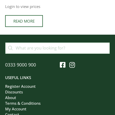
Login to view prices
READ MORE
0333 9000 900
USEFUL LINKS
Register Account
Discounts
About
Terms & Conditions
My Account
Contact