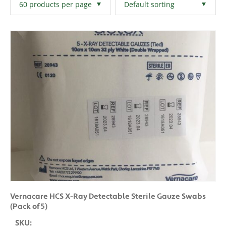
Filters
Clear All
Vernacare HCS X-Ray Detectable Sterile Gauze Swabs
(Pack of 5)
SKU: