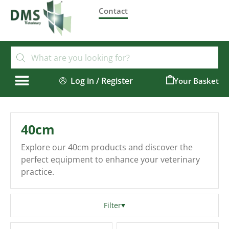
Contact
Log in / Register
0
40cm
Explore our 40cm products and discover the
perfect equipment to enhance your veterinary
practice.
Filter