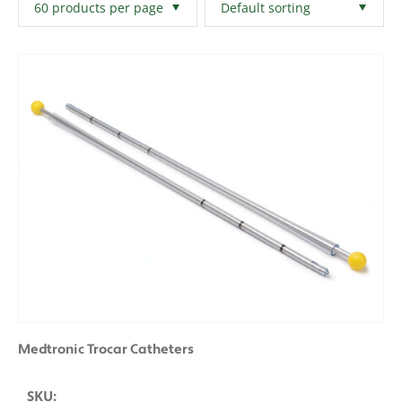
Filters
Clear All
Medtronic Trocar Catheters
SKU: