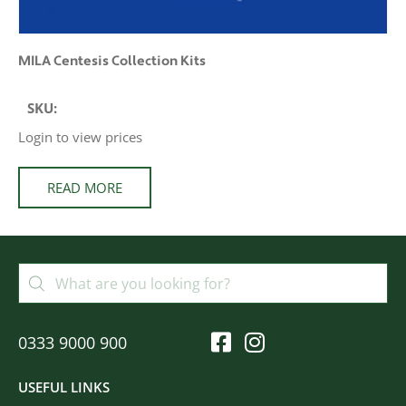
MILA Centesis Collection Kits
SKU:
Login to view prices
READ MORE
0333 9000 900
USEFUL LINKS