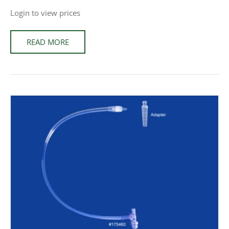
Login to view prices
READ MORE