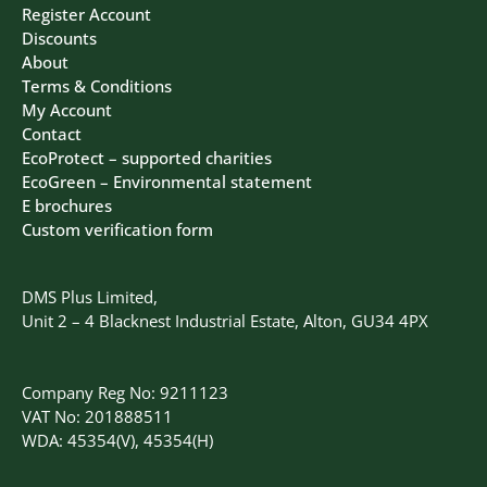
Register Account
Discounts
About
Terms & Conditions
My Account
Contact
EcoProtect – supported charities
EcoGreen – Environmental statement
E brochures
Custom verification form
DMS Plus Limited,
Unit 2 – 4 Blacknest Industrial Estate, Alton, GU34 4PX
Company Reg No: 9211123
VAT No: 201888511
WDA: 45354(V), 45354(H)