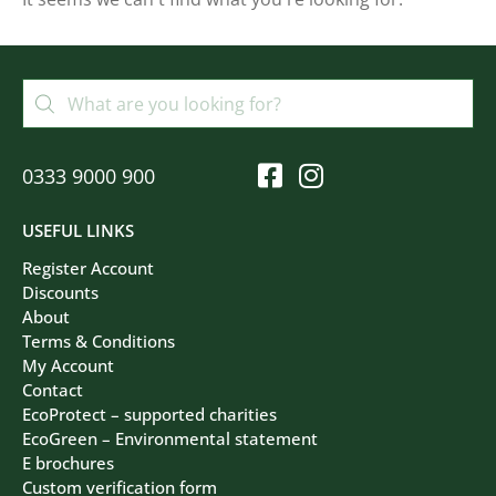
Filters
Clear All
0333 9000 900
USEFUL LINKS
Register Account
Discounts
About
Terms & Conditions
My Account
Contact
EcoProtect – supported charities
EcoGreen – Environmental statement
E brochures
Custom verification form