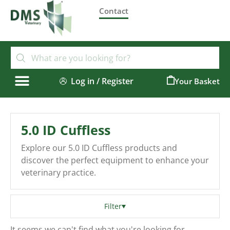
Contact
Log in / Register
0
5.0 ID Cuffless
Explore our 5.0 ID Cuffless products and
discover the perfect equipment to enhance your
veterinary practice.
Filter
It seems we can't find what you're looking for.