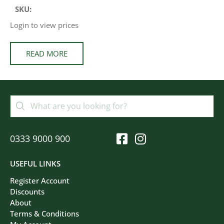
SKU:
Login to view prices
READ MORE
0333 9000 900
USEFUL LINKS
Register Account
Discounts
About
Terms & Conditions