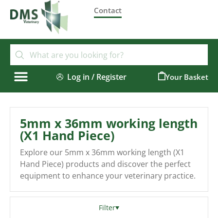
Contact
Log in / Register
0
5mm x 36mm working length
(X1 Hand Piece)
Explore our 5mm x 36mm working length (X1
Hand Piece) products and discover the perfect
equipment to enhance your veterinary practice.
Filter