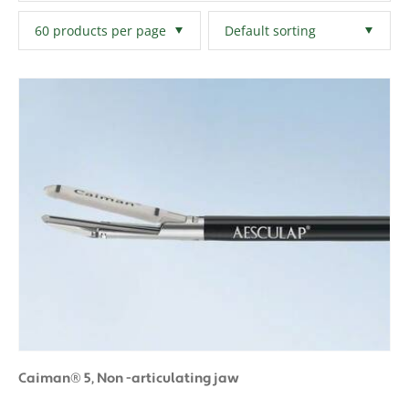
Filters
Clear All
Caiman® 5, Non -articulating jaw