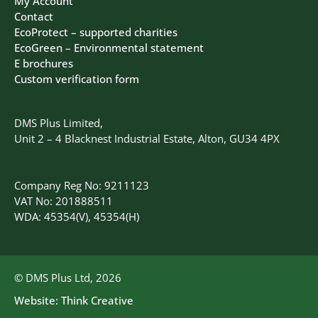
My Account
Contact
EcoProtect – supported charities
EcoGreen – Environmental statement
E brochures
Custom verification form
DMS Plus Limited,
Unit 2 – 4 Blacknest Industrial Estate, Alton, GU34 4PX
Company Reg No: 9211123
VAT No: 201888511
WDA: 45354(V), 45354(H)
© DMS Plus Ltd, 2026
Website:
Think Creative