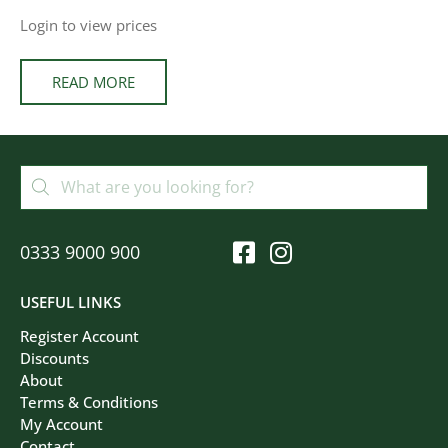
Login to view prices
READ MORE
0333 9000 900
USEFUL LINKS
Register Account
Discounts
About
Terms & Conditions
My Account
Contact