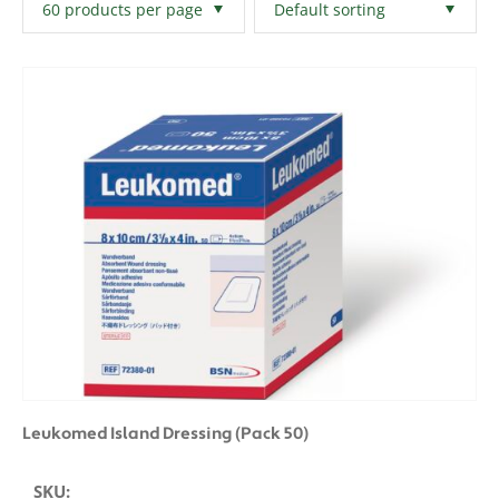
Filters
Clear All
Leukomed Island Dressing (Pack 50)
SKU: