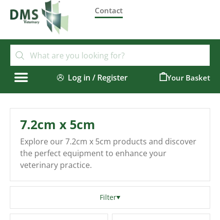
Contact
Log in / Register
0
7.2cm x 5cm
Explore our 7.2cm x 5cm products and discover
the perfect equipment to enhance your
veterinary practice.
Filter