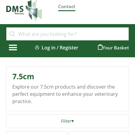
Contact
Log in / Register
0
7.5cm
Explore our 7.5cm products and discover the
perfect equipment to enhance your veterinary
practice.
Filter