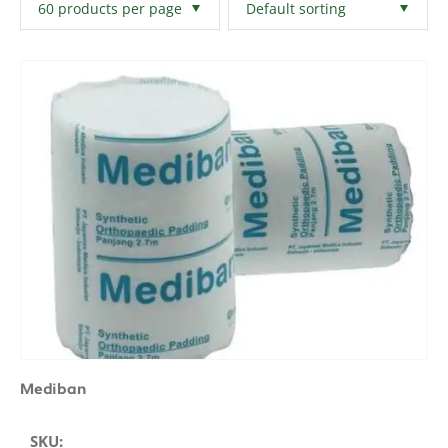
Filters
Clear All
Mediban
SKU: