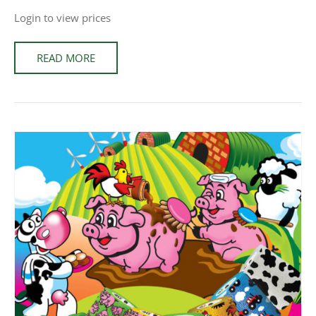
Login to view prices
READ MORE