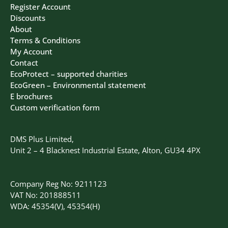
Register Account
Discounts
About
Terms & Conditions
My Account
Contact
EcoProtect – supported charities
EcoGreen – Environmental statement
E brochures
Custom verification form
DMS Plus Limited,
Unit 2 – 4 Blacknest Industrial Estate, Alton, GU34 4PX
Company Reg No: 9211123
VAT No: 201888511
WDA: 45354(V), 45354(H)