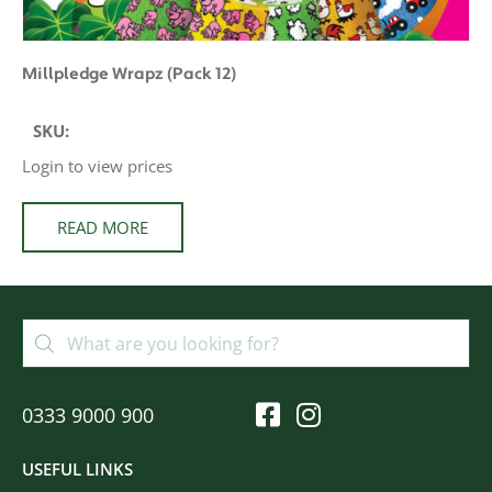
Millpledge Wrapz (Pack 12)
SKU:
Login to view prices
READ MORE
0333 9000 900
USEFUL LINKS