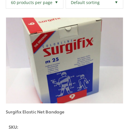
Filters
Clear All
Surgifix Elastic Net Bandage
SKU: