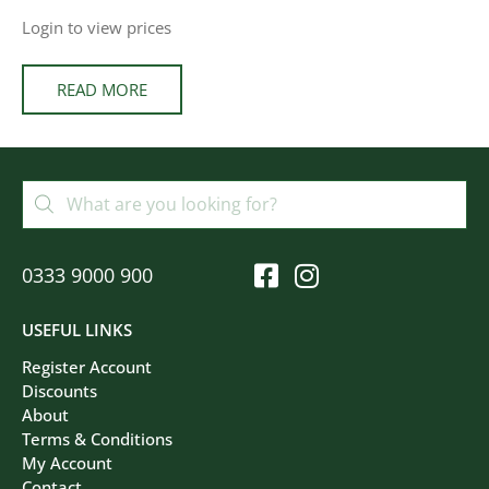
Login to view prices
READ MORE
0333 9000 900
USEFUL LINKS
Register Account
Discounts
About
Terms & Conditions
My Account
Contact