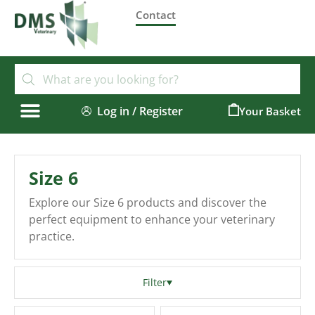
Contact
Log in / Register
0
Size 6
Explore our Size 6 products and discover the
perfect equipment to enhance your veterinary
practice.
Filter