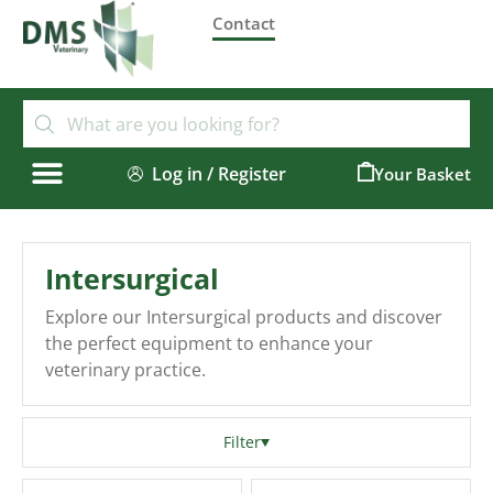
Contact
Log in / Register
0
Intersurgical
Explore our Intersurgical products and discover
the perfect equipment to enhance your
veterinary practice.
Filter