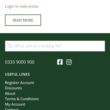
Login to view prices
READ MORE
0333 9000 900
USEFUL LINKS
Register Account
Discounts
About
Terms & Conditions
My Account
Contact