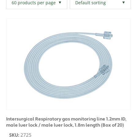
Filters
Clear All
Intersurgical Respiratory gas monitoring line 1.2mm ID,
male luer lock / male luer lock, 1.8m length (Box of 20)
SKU:
2725