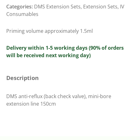
Categories:
DMS Extension Sets
,
Extension Sets
,
IV
Consumables
Priming volume approximately 1.5ml
Delivery within 1-5 working days (90% of orders
will be received next working day)
Description
DMS anti-reflux (back check valve), mini-bore
extension line 150cm