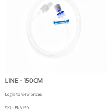
DMS ADVANCED PRO ANTI-
REFLUX, MINI-BORE EXTENSION
LINE – 150CM
Login to view prices
SKU:
EKA150