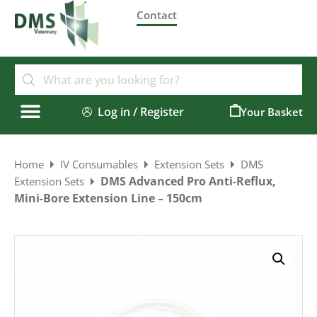
Contact
Log in / Register
0
Home
IV Consumables
Extension Sets
DMS
DMS Advanced Pro Anti-Reflux,
Extension Sets
Mini-Bore Extension Line – 150cm