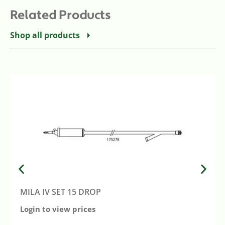
Related Products
Shop all products
MILA IV SET 15 DROP
Login to view prices