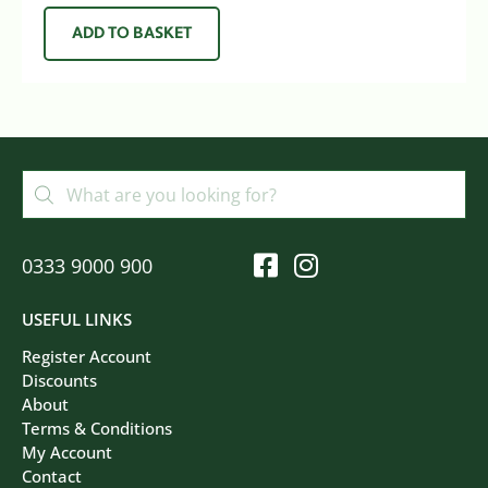
ADD TO BASKET
0333 9000 900
USEFUL LINKS
Register Account
Discounts
About
Terms & Conditions
My Account
Contact