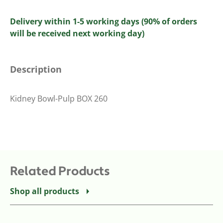
Delivery within 1-5 working days (90% of orders
will be received next working day)
Description
Kidney Bowl-Pulp BOX 260
Related Products
Shop all products