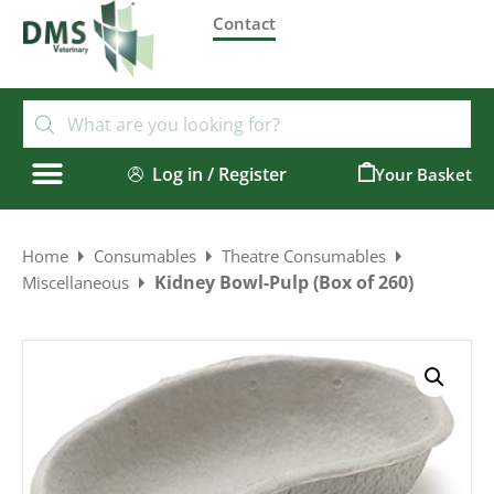
Contact
Log in / Register
0
Home
Consumables
Theatre Consumables
Kidney Bowl-Pulp (Box of 260)
Miscellaneous