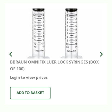
BBRAUN OMNIFIX LUER LOCK SYRINGES (BOX
OF 100)
Login to view prices
ADD TO BASKET