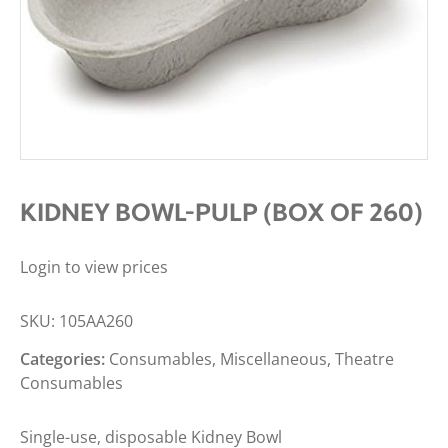
KIDNEY BOWL-PULP (BOX OF 260)
Login to view prices
SKU:
105AA260
Categories:
Consumables
,
Miscellaneous
,
Theatre
Consumables
Single-use, disposable Kidney Bowl