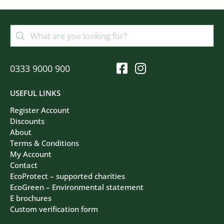
0333 9000 900
USEFUL LINKS
Register Account
Discounts
About
Terms & Conditions
My Account
Contact
EcoProtect – supported charities
EcoGreen – Environmental statement
E brochures
Custom verification form