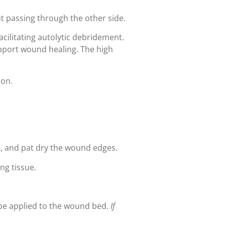
t passing through the other side.
cilitating autolytic debridement.
upport wound healing. The high
ion.
e, and pat dry the wound edges.
ng tissue.
 be applied to the wound bed.
If