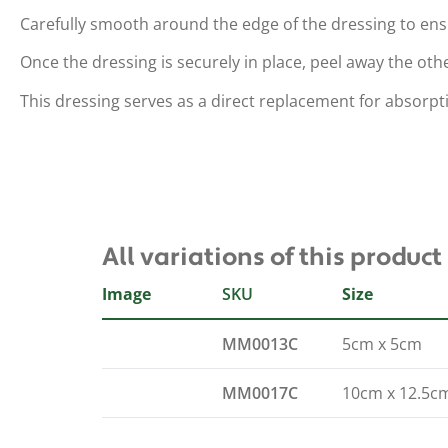
Carefully smooth around the edge of the dressing to en
Once the dressing is securely in place, peel away the oth
This dressing serves as a direct replacement for absorpt
All variations of this product
Image
SKU
Size
MM0013C
5cm x 5cm
MM0017C
10cm x 12.5c