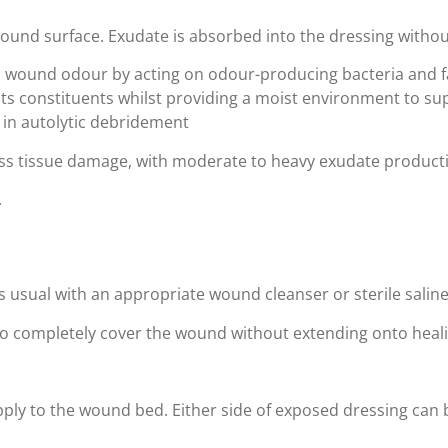
wound surface. Exudate is absorbed into the dressing withou
s wound odour by acting on odour-producing bacteria and fa
its constituents whilst providing a moist environment to s
 in autolytic debridement
kness tissue damage, with moderate to heavy exudate product
.
as usual with an appropriate wound cleanser or sterile salin
 to completely cover the wound without extending onto heali
pply to the wound bed. Either side of exposed dressing can