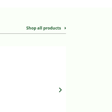
Shop all products
LUNA & MILO COPPE