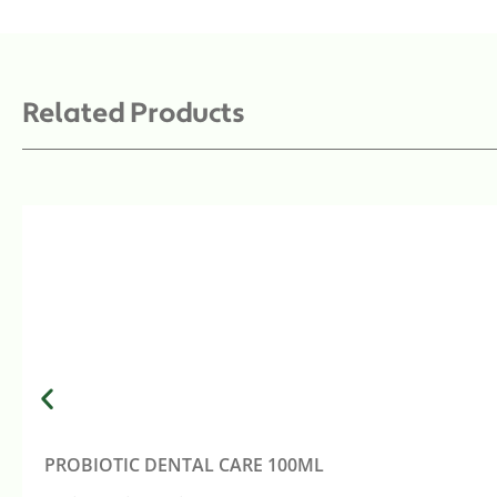
Related Products
PROBIOTIC DENTAL CARE 100ML