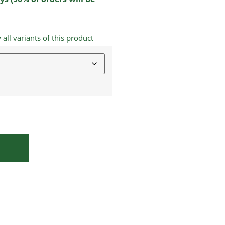
ll variants of this product