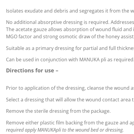
Isolates exudate and debris and segregates it from the 
No additional absorptive dressing is required. Addresse
The acetate gauze allows absorption of wound fluid and 
MGO factor and strong osmotic draw of the honey assist
Suitable as a primary dressing for partial and full thic
Can be used in conjunction with MANUKA pli as required
Directions for use –
Prior to application of the dressing, cleanse the wound 
Select a dressing that will allow the wound contact area
Remove the sterile dressing from the package.
Remove either plastic film backing from the gauze and a
required apply MANUKApli to the wound bed or dressing.