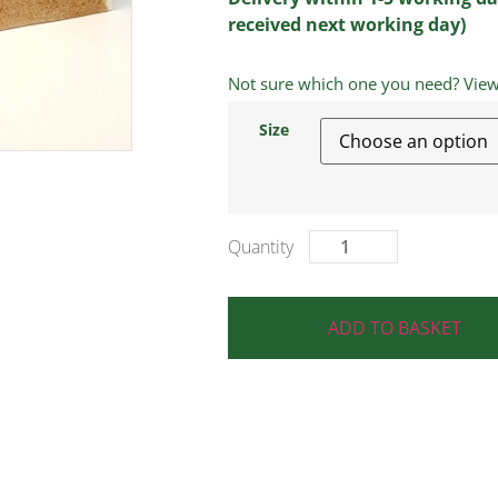
received next working day)
Not sure which one you need? View a
Size
ADD TO BASKET