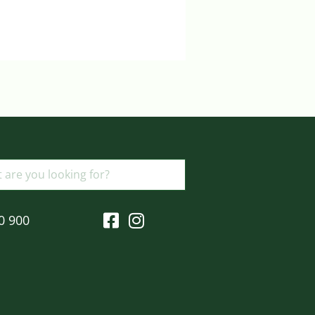
Login to view prices
ADD TO BASKET
0 900