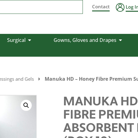
Contact
Log I
Surgical
Gowns, Gloves and Drapes
Manuka HD – Honey Fibre Premium Sup
ssings and Gels
MANUKA HD
FIBRE PREM
ABSORBENT 