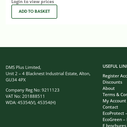
Login to view prices
ADD TO BASKET
USEFUL LIN
DMS Plus Limited,
Unit 2 – 4 Blacknest Industrial Estate, Alton,
Register Ac
GU34 4PX
Discounts
About
Company Reg No: 9211123
Terms & Con
VAT No: 201888511
My Account
WDA: 45354(V), 45354(H)
Contact
EcoProtect 
EcoGreen –
E brochures