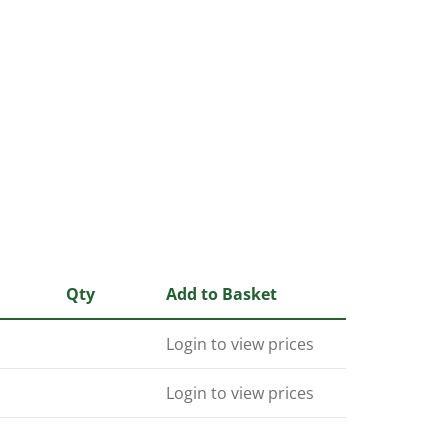
Qty
Add to Basket
Login to view prices
Login to view prices