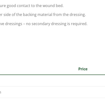
sure good contact to the wound bed.
er side of the backing material from the dressing.
ive dressings – no secondary dressing is required.
Price
m