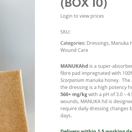
(BOX 10)
Login to view prices
SKU:
Categories:
Dressings
,
Manuka H
Wound Care
MANUKAhd
is a super-absorben
fibre pad impregnated with 100
Scorparium
manuka honey.
The
the dressing is a high potency 
560+ mg/kg
with a pH of 3.0 – 4
wounds, MANUKA hd is designed
require daily dressing changes b
days.
Delivery within 1-5 working da