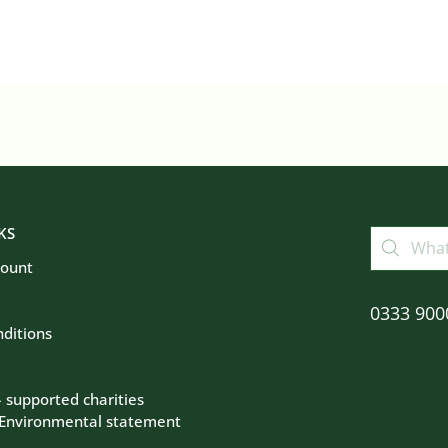
KS
count
0333 900
ditions
– supported charities
 Environmental statement