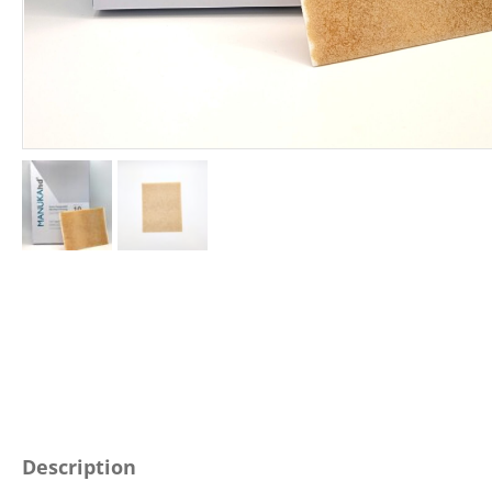
Description