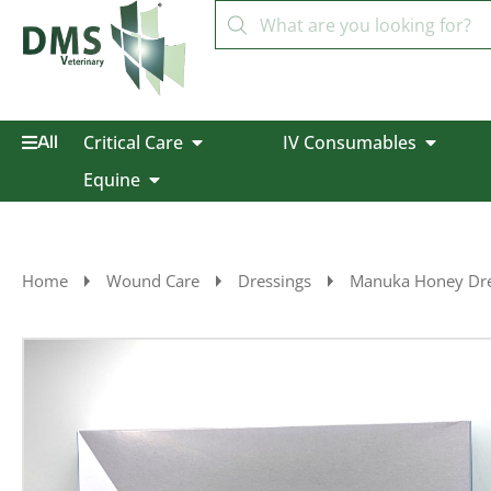
Critical Care
IV Consumables
All
Equine
Home
Wound Care
Dressings
Manuka Honey Dre