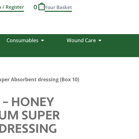
0
n / Register
Consumables
Wound Care
er Absorbent dressing (Box 10)
 – HONEY
IUM SUPER
DRESSING