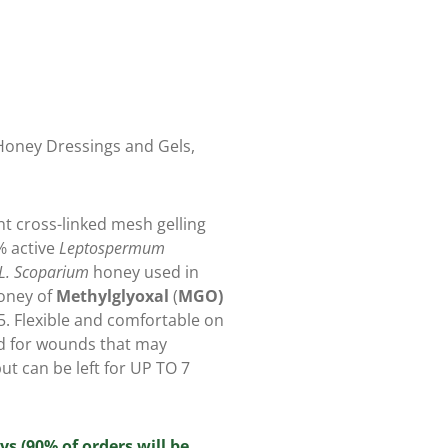
oney Dressings and Gels
,
t cross-linked mesh gelling
% active
Leptospermum
L. Scoparium
honey used in
honey of
Methylglyoxal
(
MGO)
.5. Flexible and comfortable on
 for wounds that may
ut can be left for UP TO 7
ys (90% of orders will be