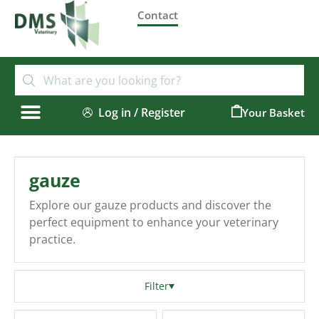
Contact
Log in / Register
0
gauze
Explore our gauze products and discover the
perfect equipment to enhance your veterinary
practice.
Filter