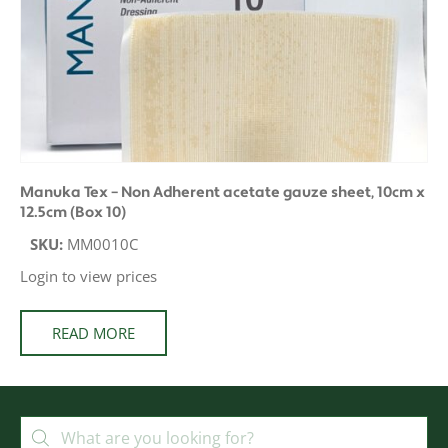
Manuka Tex – Non Adherent acetate gauze sheet, 10cm x
12.5cm (Box 10)
SKU:
MM0010C
Login to view prices
READ MORE