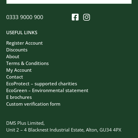
0333 9000 900
USEFUL LINKS
Register Account
Discounts
About
Terms & Conditions
My Account
Contact
EcoProtect – supported charities
EcoGreen – Environmental statement
E brochures
Custom verification form
DMS Plus Limited,
Unit 2 – 4 Blacknest Industrial Estate, Alton, GU34 4PX