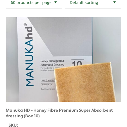
Filters
Clear All
Manuka HD – Honey Fibre Premium Super Absorbent
dressing (Box 10)
SKU: