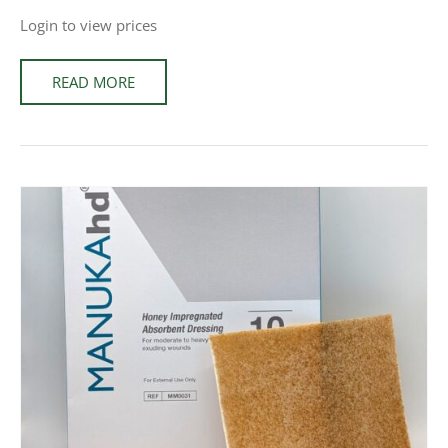
Login to view prices
READ MORE