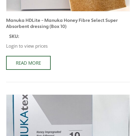
Manuka HDLite – Manuka Honey Fibre Select Super
Absorbent dressing (Box 10)
SKU:
Login to view prices
READ MORE