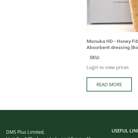
Manuka HD – Honey Fi
Absorbent dressing (Bo
SKU:
Login to view prices
READ MORE
USEFUL LIN
DMS Plus Limited,