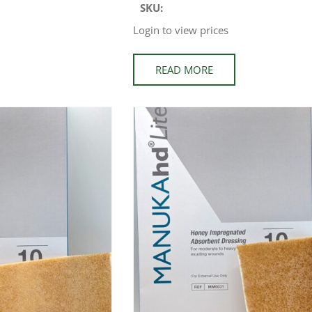
SKU:
Login to view prices
READ MORE