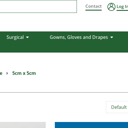
Contact
Log I
Surgical
Gowns, Gloves and Drapes
e
5cm x 5cm