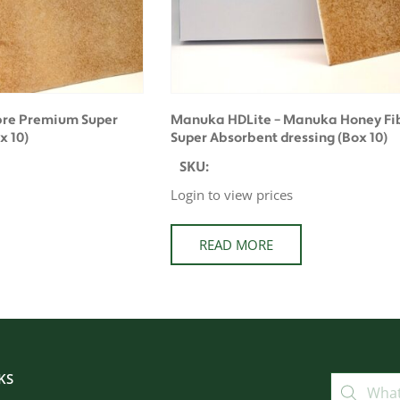
bre Premium Super
Manuka HDLite – Manuka Honey Fib
x 10)
Super Absorbent dressing (Box 10)
SKU:
Login to view prices
READ MORE
KS