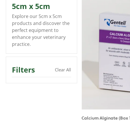
5cm x 5cm
Explore our 5cm x 5cm
products and discover the
perfect equipment to
enhance your veterinary
practice.
Filters
Clear All
Calcium Alginate (Box 