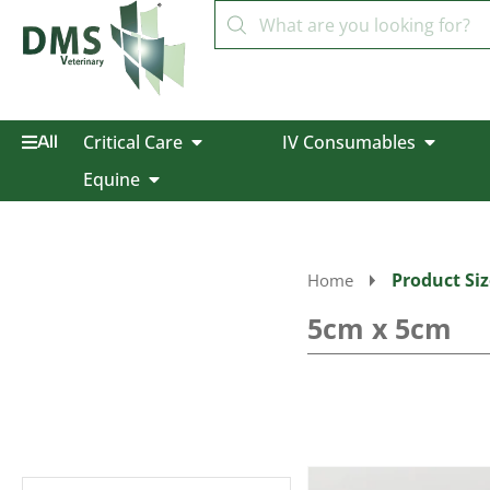
Critical Care
IV Consumables
All
Equine
Product Siz
Home
5cm x 5cm