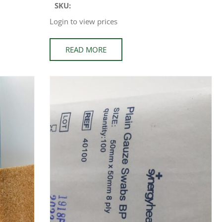
SKU:
Login to view prices
READ MORE