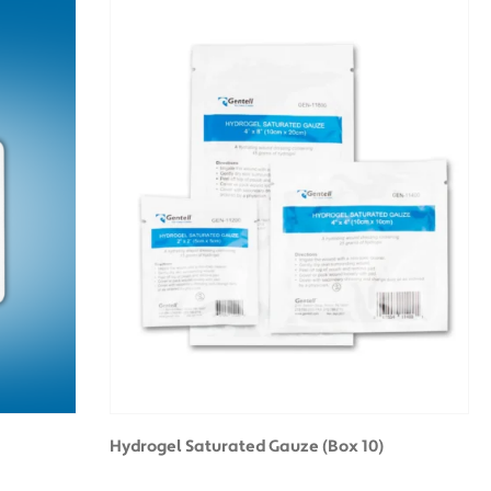
Hydrogel Saturated Gauze (Box 10)