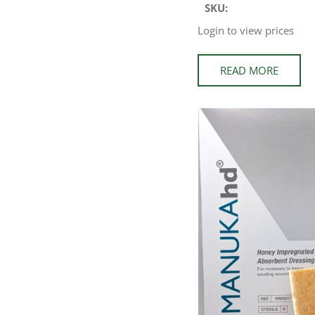
SKU:
Login to view prices
READ MORE