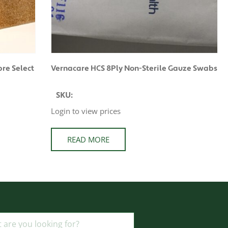
re Select
Vernacare HCS 8Ply Non-Sterile Gauze Swabs
SKU:
Login to view prices
READ MORE