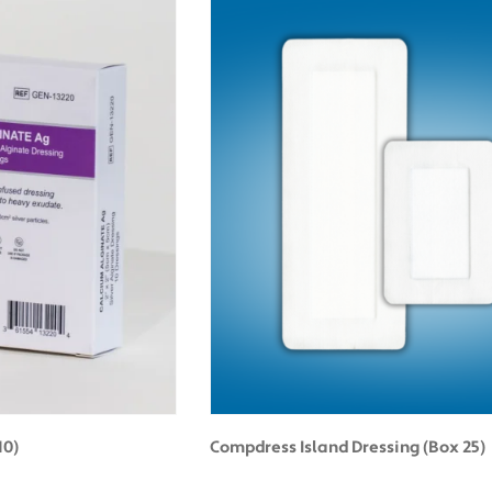
10)
Compdress Island Dressing (Box 25)