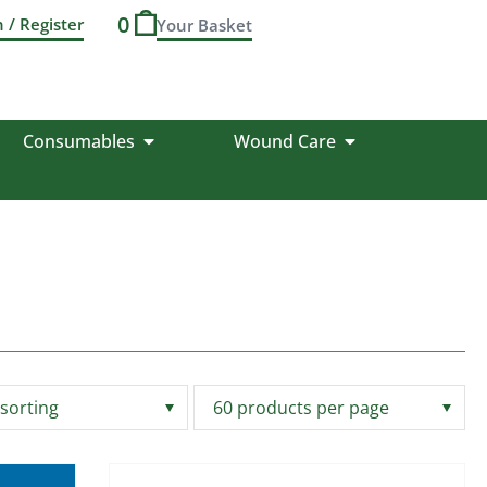
0
n / Register
Consumables
Wound Care