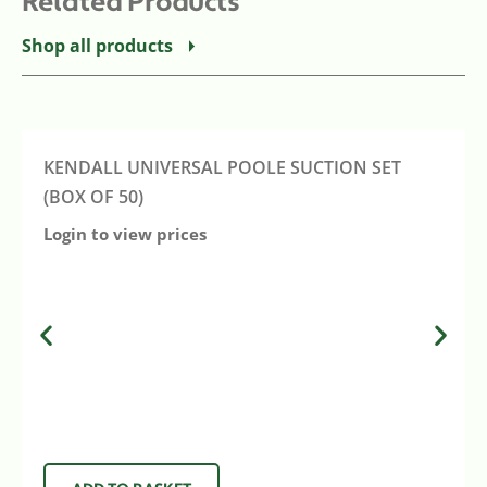
Related Products
Shop all products
KENDALL UNIVERSAL POOLE SUCTION SET
(BOX OF 50)
Login to view prices