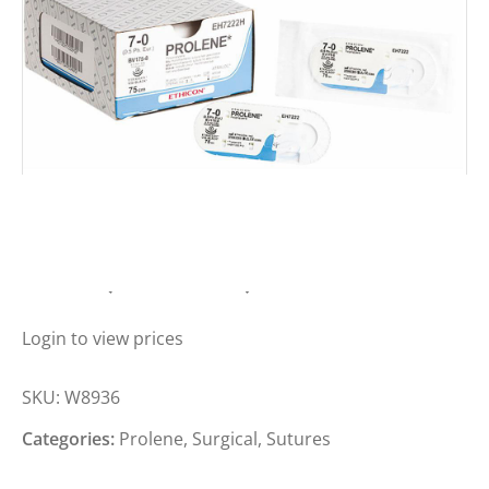
PROLENE SUTURE 3-0, 17MM, 1/2C,
90CM (BOX OF 12)
Login to view prices
SKU:
W8936
Categories:
Prolene
,
Surgical
,
Sutures