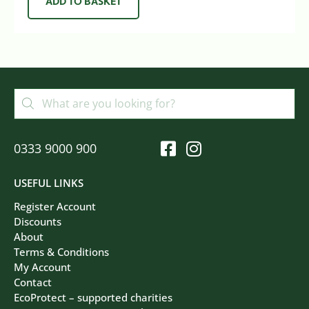
ADD TO BASKET
0333 9000 900
USEFUL LINKS
Register Account
Discounts
About
Terms & Conditions
My Account
Contact
EcoProtect – supported charities