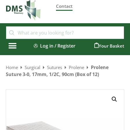
Contact
Log in / Register
0
Prolene
Home
Surgical
Sutures
Prolene
Suture 3-0, 17mm, 1/2C, 90cm (Box of 12)