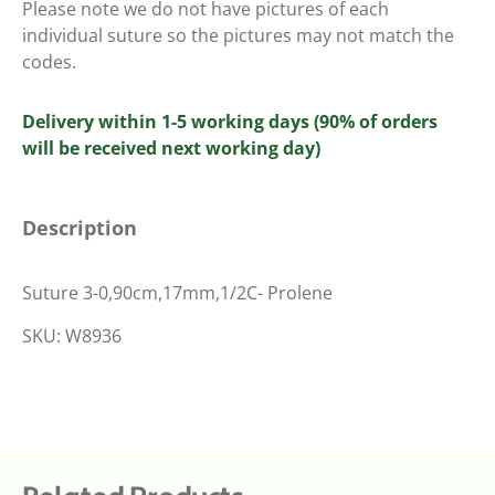
Please note we do not have pictures of each
individual suture so the pictures may not match the
codes.
Delivery within 1-5 working days (90% of orders
will be received next working day)
Description
Suture 3-0,90cm,17mm,1/2C- Prolene
SKU: W8936