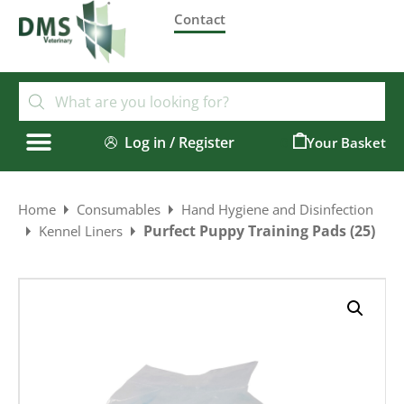
Contact
Log in / Register
0
Home
Consumables
Hand Hygiene and Disinfection
Purfect Puppy Training Pads (25)
Kennel Liners