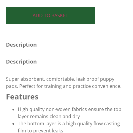
ADD TO BASKET
Description
Description
Super absorbent, comfortable, leak proof puppy
pads. Perfect for training and practice convenience.
Features
High quality non-woven fabrics ensure the top
layer remains clean and dry
The bottom layer is a high quality flow casting
film to prevent leaks