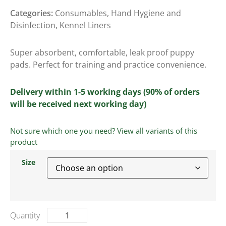
Categories:
Consumables
,
Hand Hygiene and
Disinfection
,
Kennel Liners
Super absorbent, comfortable, leak proof puppy
pads. Perfect for training and practice convenience.
Delivery within 1-5 working days (90% of orders
will be received next working day)
Not sure which one you need? View all variants of this
product
Size