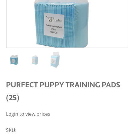
PURFECT PUPPY TRAINING PADS
(25)
Login to view prices
SKU: