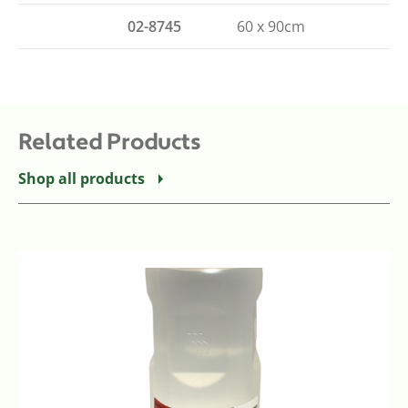
02-8745
60 x 90cm
Related Products
Shop all products