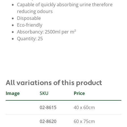
Capable of quickly absorbing urine therefore
reducing odours
Disposable
Eco-friendly
Absorbancy: 2500ml per m²
Quantity: 25
All variations of this product
Image
SKU
Size
Price
02-8615
40 x 60cm
02-8620
60 x 75cm