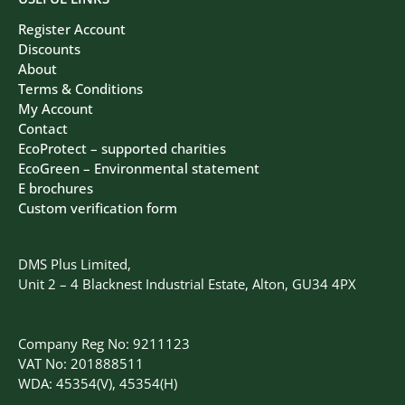
Register Account
Discounts
About
Terms & Conditions
My Account
Contact
EcoProtect – supported charities
EcoGreen – Environmental statement
E brochures
Custom verification form
DMS Plus Limited,
Unit 2 – 4 Blacknest Industrial Estate, Alton, GU34 4PX
Company Reg No: 9211123
VAT No: 201888511
WDA: 45354(V), 45354(H)