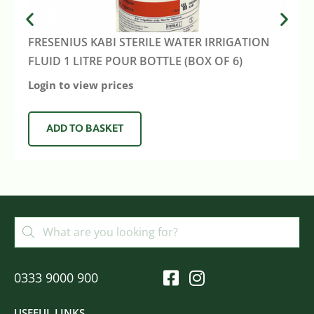
FRESENIUS KABI STERILE WATER IRRIGATION
FLUID 1 LITRE POUR BOTTLE (BOX OF 6)
Login to view prices
ADD TO BASKET
0333 9000 900
USEFUL LINKS