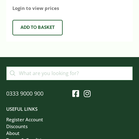
Login to view prices
ADD TO BASKET
0333 9000 900
USEFUL LINKS
Register Account
Discounts
About