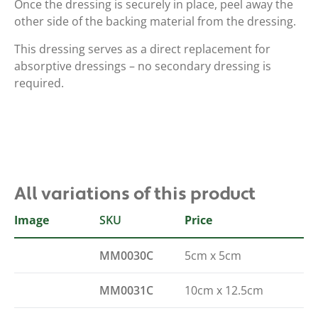
Once the dressing is securely in place, peel away the
other side of the backing material from the dressing.
This dressing serves as a direct replacement for
absorptive dressings – no secondary dressing is
required.
All variations of this product
Image
SKU
Size
Price
MM0030C
5cm x 5cm
MM0031C
10cm x 12.5cm