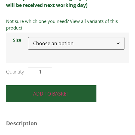
will be received next working day)
Not sure which one you need? View all variants of this
product
Size
ADD TO BASKET
Description