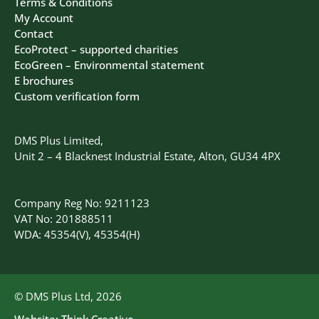
Terms & Conditions
My Account
Contact
EcoProtect – supported charities
EcoGreen – Environmental statement
E brochures
Custom verification form
DMS Plus Limited,
Unit 2 – 4 Blacknest Industrial Estate, Alton, GU34 4PX
Company Reg No: 9211123
VAT No: 201888511
WDA: 45354(V), 45354(H)
© DMS Plus Ltd, 2026
Website:
Think Creative