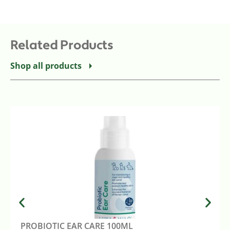
Related Products
Shop all products
PROBIOTIC EAR CARE 100ML