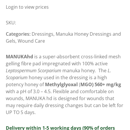
Login to view prices
SKU:
Categories:
Dressings
,
Manuka Honey Dressings and
Gels
,
Wound Care
MANUKAhd
is a super-absorbent cross-linked mesh
gelling fibre pad impregnated with 100% active
Leptospermum Scorparium
manuka honey.
The
L.
Scoparium
honey used in the dressing is a high
potency honey of
Methylglyoxal
(
MGO) 560+ mg/kg
with a pH of 3.0 – 4.5. Flexible and comfortable on
wounds, MANUKA hd is designed for wounds that
may require daily dressing changes but can be left for
UP TO 5 days.
Delivery within 1-5 working days (90% of orders