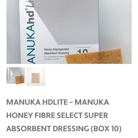
MANUKA HDLITE – MANUKA
HONEY FIBRE SELECT SUPER
ABSORBENT DRESSING (BOX 10)