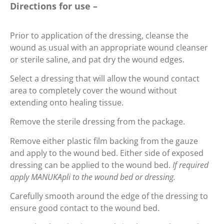
Directions for use –
Prior to application of the dressing, cleanse the
wound as usual with an appropriate wound cleanser
or sterile saline, and pat dry the wound edges.
Select a dressing that will allow the wound contact
area to completely cover the wound without
extending onto healing tissue.
Remove the sterile dressing from the package.
Remove either plastic film backing from the gauze
and apply to the wound bed. Either side of exposed
dressing can be applied to the wound bed.
If required
apply MANUKApli to the wound bed or dressing.
Carefully smooth around the edge of the dressing to
ensure good contact to the wound bed.