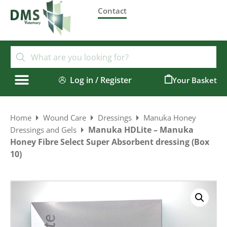
Contact
Log in / Register
0
Home
Wound Care
Dressings
Manuka Honey
Manuka HDLite – Manuka
Dressings and Gels
Honey Fibre Select Super Absorbent dressing (Box
10)