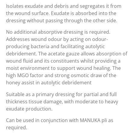
Isolates exudate and debris and segregates it from
the wound surface. Exudate is absorbed into the
dressing without passing through the other side.
No additional absorptive dressing is required.
Addresses wound odour by acting on odour-
producing bacteria and facilitating autolytic
debridement. The acetate gauze allows absorption of
wound fluid and its constituents whilst providing a
moist environment to support wound healing. The
high MGO factor and strong osmotic draw of the
honey assist in autolytic debridement
Suitable as a primary dressing for partial and full
thickness tissue damage, with moderate to heavy
exudate production.
Can be used in conjunction with MANUKA pli as
required.